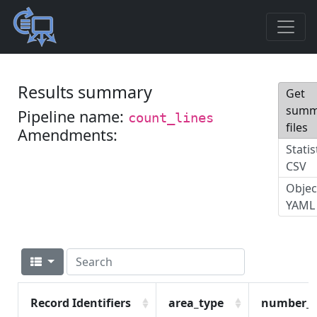
Results summary
Get
summ
Pipeline name:
count_lines
files
Amendments:
Statis
CSV
Objec
YAML
Record Identifiers
area_type
number_o