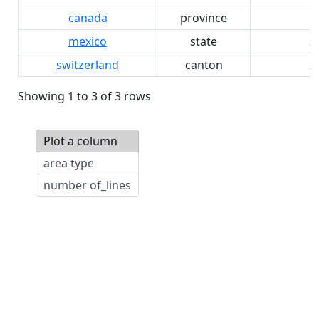
canada
province
1
mexico
state
3
switzerland
canton
2
Showing 1 to 3 of 3 rows
Plot a column
area type
number of_lines