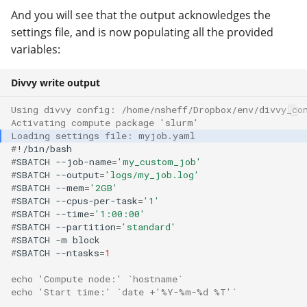
And you will see that the output acknowledges the
settings file, and is now populating all the provided
variables:
Divvy write output
Using divvy config: /home/nsheff/Dropbox/env/divvy_co
Activating compute package 'slurm'
Loading settings file: myjob.yaml
#
#
SBATCH
--job-name
=
'my_custom_job'
#
SBATCH
--output
=
'logs/my_job.log'
#
SBATCH
--mem
=
'2GB'
#
SBATCH
--cpus-per-task
=
'1'
#
SBATCH
--time
=
'1:00:00'
#
SBATCH
--partition
=
'standard'
#
SBATCH
-m
#
SBATCH
--ntasks
=
1
echo 'Compute node:' `hostname`
echo 'Start time:' `date +'%Y-%m-%d %T'`