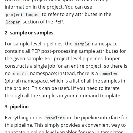
information in the project. You can use
to refer to any attributes in the
project.looper
section of the PEP.
looper
2. sample or samples
For sample-level pipelines, the
namespace
sample
contains all PEP post-processing sample attributes for
the given sample. For project-level pipelines, looper
constructs a single job for an entire project, so there is
no
namespace; instead, there is a
sample
samples
(plural) namespace, which is a list of all the samples in
the project. This can be useful if you need to iterate
through all the samples in your command template.
3. pipeline
Everything under
in the pipeline interface for
pipeline
this pipeline. This simply provides a convenient way to
annotate pipeline-level variables for use in templates.