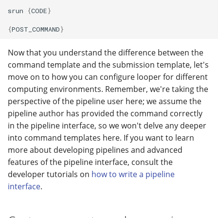
srun
{
CODE
}
{
POST_COMMAND
}
Now that you understand the difference between the
command template and the submission template, let's
move on to how you can configure looper for different
computing environments. Remember, we're taking the
perspective of the pipeline user here; we assume the
pipeline author has provided the command correctly
in the pipeline interface, so we won't delve any deeper
into command templates here. If you want to learn
more about developing pipelines and advanced
features of the pipeline interface, consult the
developer tutorials on
how to write a pipeline
interface
.