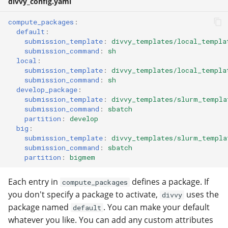
divvy_config.yaml
compute_packages
:
default
:
submission_template
:
divvy_templates/local_templa
submission_command
:
sh
local
:
submission_template
:
divvy_templates/local_templa
submission_command
:
sh
develop_package
:
submission_template
:
divvy_templates/slurm_templa
submission_command
:
sbatch
partition
:
develop
big
:
submission_template
:
divvy_templates/slurm_templa
submission_command
:
sbatch
partition
:
bigmem
Each entry in
defines a package. If
compute_packages
you don't specify a package to activate,
uses the
divvy
package named
. You can make your default
default
whatever you like. You can add any custom attributes