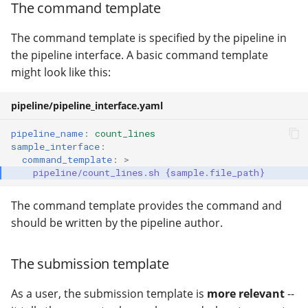
The command template
The command template is specified by the pipeline in
the pipeline interface. A basic command template
might look like this:
pipeline/pipeline_interface.yaml
pipeline_name
:
count_lines
sample_interface
:
command_template
:
>
pipeline/count_lines.sh {sample.file_path}
The command template provides the command and
should be written by the pipeline author.
The submission template
As a user, the submission template is
more relevant
--