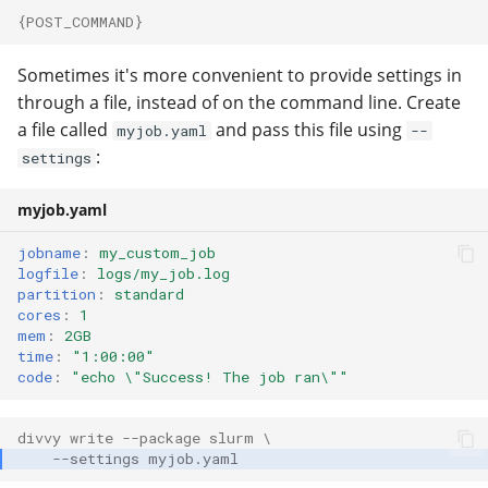
{POST_COMMAND}
Sometimes it's more convenient to provide settings in
through a file, instead of on the command line. Create
a file called
and pass this file using
myjob.yaml
--
:
settings
myjob.yaml
jobname
:
my_custom_job
logfile
:
logs/my_job.log
partition
:
standard
cores
:
1
mem
:
2GB
time
:
"1:00:00"
code
:
"echo
\"Success!
The
job
ran\""
divvy write --package slurm \
    --settings myjob.yaml