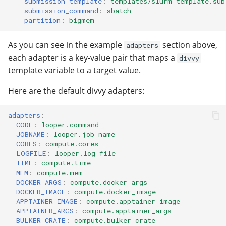
submission_template
:
templates/slurm_template.sub
submission_command
:
sbatch
partition
:
bigmem
As you can see in the example
section above,
adapters
each adapter is a key-value pair that maps a
divvy
template variable to a target value.
Here are the default divvy adapters:
adapters
:
CODE
:
looper.command
JOBNAME
:
looper.job_name
CORES
:
compute.cores
LOGFILE
:
looper.log_file
TIME
:
compute.time
MEM
:
compute.mem
DOCKER_ARGS
:
compute.docker_args
DOCKER_IMAGE
:
compute.docker_image
APPTAINER_IMAGE
:
compute.apptainer_image
APPTAINER_ARGS
:
compute.apptainer_args
BULKER_CRATE
:
compute.bulker_crate