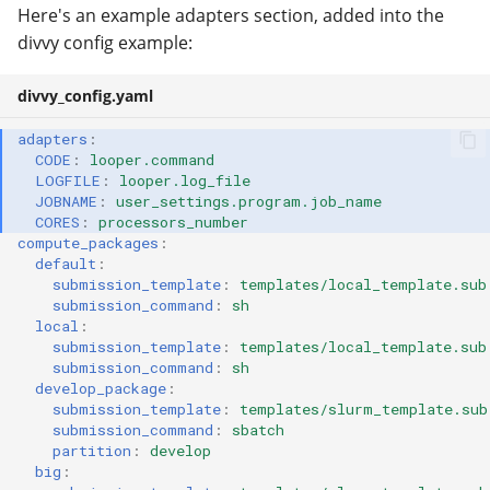
Here's an example adapters section, added into the
divvy config example:
divvy_config.yaml
adapters
:
CODE
:
looper.command
LOGFILE
:
looper.log_file
JOBNAME
:
user_settings.program.job_name
CORES
:
processors_number
compute_packages
:
default
:
submission_template
:
templates/local_template.sub
submission_command
:
sh
local
:
submission_template
:
templates/local_template.sub
submission_command
:
sh
develop_package
:
submission_template
:
templates/slurm_template.sub
submission_command
:
sbatch
partition
:
develop
big
: