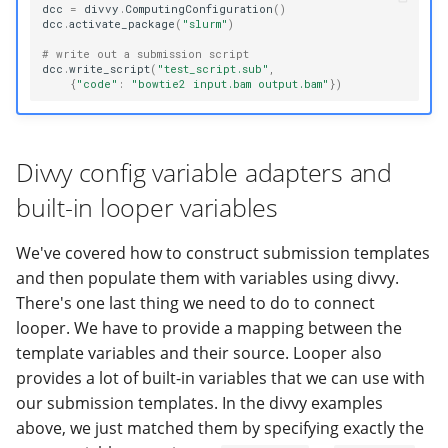
dcc
=
divvy
.
ComputingConfiguration
()
dcc
.
activate_package
(
"slurm"
)
# write out a submission script
dcc
.
write_script
(
"test_script.sub"
,
{
"code"
:
"bowtie2 input.bam output.bam"
})
Divvy config variable adapters and
built-in looper variables
We've covered how to construct submission templates
and then populate them with variables using divvy.
There's one last thing we need to do to connect
looper. We have to provide a mapping between the
template variables and their source. Looper also
provides a lot of built-in variables that we can use with
our submission templates. In the divvy examples
above, we just matched them by specifying exactly the