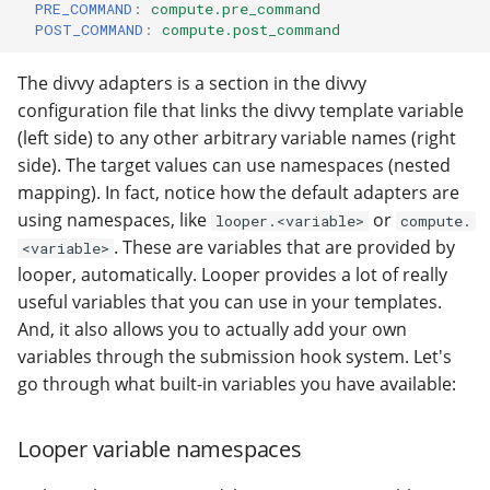
PRE_COMMAND
:
compute.pre_command
POST_COMMAND
:
compute.post_command
The divvy adapters is a section in the divvy
configuration file that links the divvy template variable
(left side) to any other arbitrary variable names (right
side). The target values can use namespaces (nested
mapping). In fact, notice how the default adapters are
using namespaces, like
or
looper.<variable>
compute.
. These are variables that are provided by
<variable>
looper, automatically. Looper provides a lot of really
useful variables that you can use in your templates.
And, it also allows you to actually add your own
variables through the submission hook system. Let's
go through what built-in variables you have available:
Looper variable namespaces