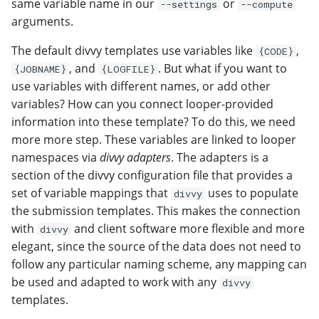
same variable name in our
or
--settings
--compute
arguments.
The default divvy templates use variables like
,
{CODE}
, and
. But what if you want to
{JOBNAME}
{LOGFILE}
use variables with different names, or add other
variables? How can you connect looper-provided
information into these template? To do this, we need
more more step. These variables are linked to looper
namespaces via
divvy adapters
. The adapters is a
section of the divvy configuration file that provides a
set of variable mappings that
uses to populate
divvy
the submission templates. This makes the connection
with
and client software more flexible and more
divvy
elegant, since the source of the data does not need to
follow any particular naming scheme, any mapping can
be used and adapted to work with any
divvy
templates.