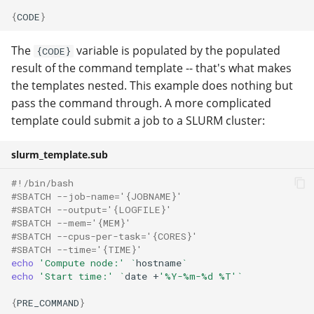
{
CODE
}
The
variable is populated by the populated
{CODE}
result of the command template -- that's what makes
the templates nested. This example does nothing but
pass the command through. A more complicated
template could submit a job to a SLURM cluster:
slurm_template.sub
#!/bin/bash
#SBATCH --job-name='{JOBNAME}'
#SBATCH --output='{LOGFILE}'
#SBATCH --mem='{MEM}'
#SBATCH --cpus-per-task='{CORES}'
#SBATCH --time='{TIME}'
echo
'Compute node:'
`
hostname
`
echo
'Start time:'
`
date
+
'%Y-%m-%d %T'
`
{
PRE_COMMAND
}