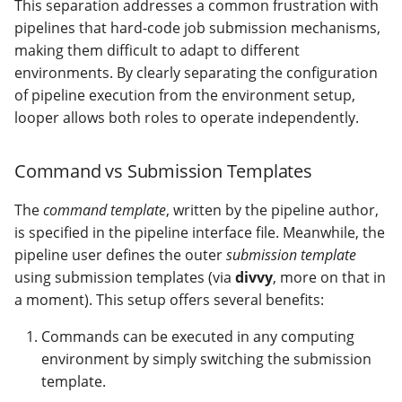
This separation addresses a common frustration with
pipelines that hard-code job submission mechanisms,
Partition or queue name
making them difficult to adapt to different
environments. By clearly separating the configuration
DIVCFG config file
of pipeline execution from the environment setup,
looper allows both roles to operate independently.
Pipeline interface
Project config
Command vs Submission Templates
Resources
The
command template
, written by the pipeline author,
is specified in the pipeline interface file. Meanwhile, the
pipeline user defines the outer
submission template
using submission templates (via
divvy
, more on that in
a moment). This setup offers several benefits:
Commands can be executed in any computing
environment by simply switching the submission
template.