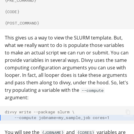
{PRE_COMMAND}
{CODE}
{POST_COMMAND}
This gives us a way to view the SLURM template. But,
what we really want to do is populate those variables
to make an actual script we can run or submit. You can
provide variables in several ways. Divvy uses the same
computing configuration arguments you can use with
looper. In fact, all looper does is take these arguments
and pass them along to divvy, under the hood. So, let's
try populating a variable with the
--compute
argument:
divvy write --package slurm \
    --compute jobname=my_sample_job cores=1
You will see the
and
variables are
{JOBNAME}
{CORES}