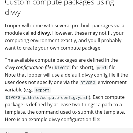
Custom compute packages using
divvy
Looper will come with several pre-built packages via a
module called
divvy
. However, these may not fit your
computing environment exactly, and you'll probably
want to create your own compute package.
The available compute packages are defined in the
divvy configuration file
(
for short),
file.
DIVCFG
yaml
Note that looper will use a default divvy config file if the
user does not specify one via the
environment
DIVCFG
variable (e.g.
export
). Each compute
DIVCFG=path/to/compute_config.yaml
package is defined by at lease two things: a path to a
template, the command used to submit the template.
Here is an example divvy configuration file: