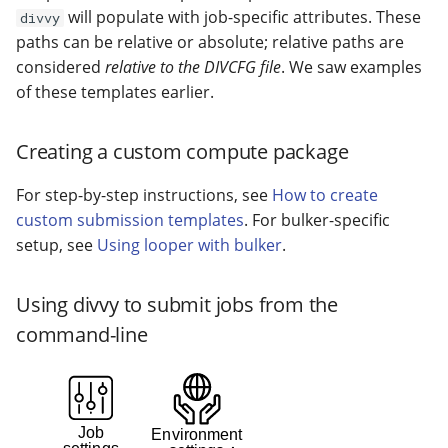
will populate with job-specific attributes. These
divvy
paths can be relative or absolute; relative paths are
considered
relative to the DIVCFG file
. We saw examples
of these templates earlier.
Creating a custom compute package
For step-by-step instructions, see
How to create
custom submission templates
. For bulker-specific
setup, see
Using looper with bulker
.
Using divvy to submit jobs from the
command-line