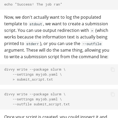
echo "Success! The job ran"
Now, we don't actually want to log the populated
template to
, we want to create a submission
stdout
script. You can use output redirection with
(which
>
works because the information text is actually being
printed to
), or you can use the
stderr
--outfile
argument. These will do the same thing, allowing you
to write a submission script from the command line:
divvy write --package slurm \
    --settings myjob.yaml \
    > submit_script.txt
divvy write --package slurm \
    --settings myjob.yaml \
    --outfile submit_script.txt
Once your script is created, you could inspect it and