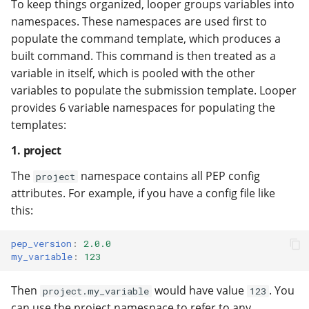
To keep things organized, looper groups variables into
namespaces. These namespaces are used first to
populate the command template, which produces a
built command. This command is then treated as a
variable in itself, which is pooled with the other
variables to populate the submission template. Looper
provides 6 variable namespaces for populating the
templates:
1. project
The
namespace contains all PEP config
project
attributes. For example, if you have a config file like
this:
pep_version
:
2.0.0
my_variable
:
123
Then
would have value
. You
project.my_variable
123
can use the project namespace to refer to any