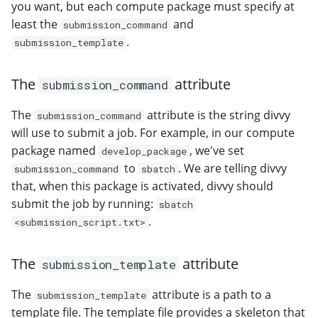
you want, but each compute package must specify at
least the
and
submission_command
.
submission_template
The
attribute
submission_command
The
attribute is the string divvy
submission_command
will use to submit a job. For example, in our compute
package named
, we've set
develop_package
to
. We are telling divvy
submission_command
sbatch
that, when this package is activated, divvy should
submit the job by running:
sbatch
.
<submission_script.txt>
The
attribute
submission_template
The
attribute is a path to a
submission_template
template file. The template file provides a skeleton that