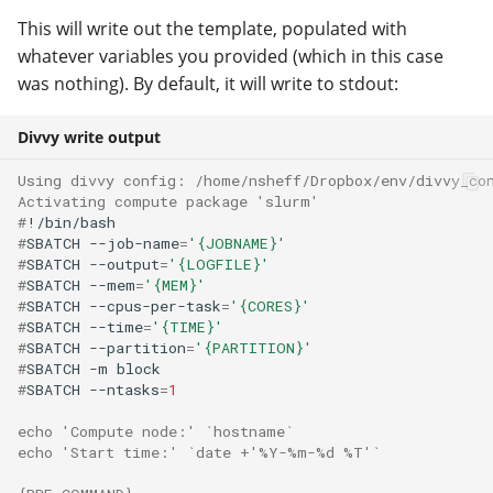
This will write out the template, populated with
whatever variables you provided (which in this case
was nothing). By default, it will write to stdout:
Divvy write output
Using divvy config: /home/nsheff/Dropbox/env/divvy_co
Activating compute package 'slurm'
#
#
SBATCH
--job-name
=
'{JOBNAME}'
#
SBATCH
--output
=
'{LOGFILE}'
#
SBATCH
--mem
=
'{MEM}'
#
SBATCH
--cpus-per-task
=
'{CORES}'
#
SBATCH
--time
=
'{TIME}'
#
SBATCH
--partition
=
'{PARTITION}'
#
SBATCH
-m
#
SBATCH
--ntasks
=
1
echo 'Compute node:' `hostname`
echo 'Start time:' `date +'%Y-%m-%d %T'`