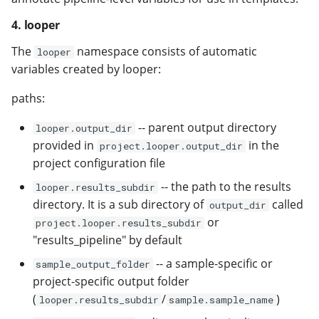
4. looper
The
namespace consists of automatic
looper
variables created by looper:
paths:
-- parent output directory
looper.output_dir
provided in
in the
project.looper.output_dir
project configuration file
-- the path to the results
looper.results_subdir
directory. It is a sub directory of
called
output_dir
or
project.looper.results_subdir
"results_pipeline" by default
-- a sample-specific or
sample_output_folder
project-specific output folder
(
/
)
looper.results_subdir
sample.sample_name