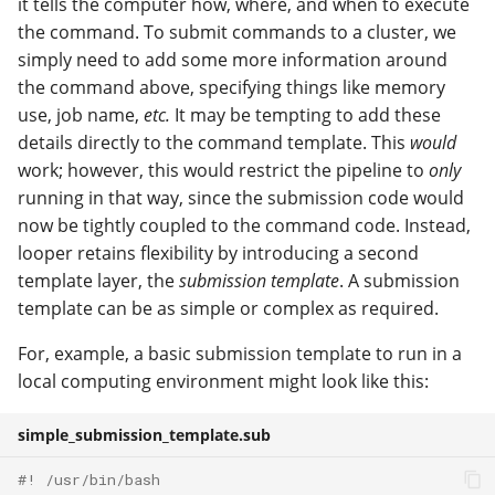
it tells the computer how, where, and when to execute
the command. To submit commands to a cluster, we
simply need to add some more information around
the command above, specifying things like memory
use, job name,
etc.
It may be tempting to add these
details directly to the command template. This
would
work; however, this would restrict the pipeline to
only
running in that way, since the submission code would
now be tightly coupled to the command code. Instead,
looper retains flexibility by introducing a second
template layer, the
submission template
. A submission
template can be as simple or complex as required.
For, example, a basic submission template to run in a
local computing environment might look like this:
simple_submission_template.sub
#! /usr/bin/bash