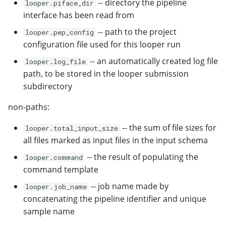
-- directory the pipeline
looper.piface_dir
interface has been read from
-- path to the project
looper.pep_config
configuration file used for this looper run
-- an automatically created log file
looper.log_file
path, to be stored in the looper submission
subdirectory
non-paths:
-- the sum of file sizes for
looper.total_input_size
all files marked as input files in the input schema
-- the result of populating the
looper.command
command template
-- job name made by
looper.job_name
concatenating the pipeline identifier and unique
sample name