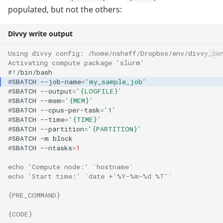
populated, but not the others:
Divvy write output
Using divvy config: /home/nsheff/Dropbox/env/divvy_co
Activating compute package 'slurm'
#
#
SBATCH
--job-name
=
'my_sample_job'
#
SBATCH
--output
=
'{LOGFILE}'
#
SBATCH
--mem
=
'{MEM}'
#
SBATCH
--cpus-per-task
=
'1'
#
SBATCH
--time
=
'{TIME}'
#
SBATCH
--partition
=
'{PARTITION}'
#
SBATCH
-m
#
SBATCH
--ntasks
=
1
echo 'Compute node:' `hostname`
echo 'Start time:' `date +'%Y-%m-%d %T'`
{PRE_COMMAND}
{CODE}