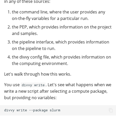
in any of these sources:
the command line, where the user provides any
on-the-fly variables for a particular run.
the PEP, which provides information on the project
and samples.
the pipeline interface, which provides information
on the pipeline to run.
the divvy config file, which provides information on
the computing environment.
Let's walk through how this works.
You use
. Let's see what happens when we
divvy write
write a new script after selecting a compute package,
but providing no variables: