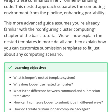
wraps these commands in environment-handling
modifier
Custom compute packages
PEP of PEPs (POP)
Pipestat specification
code. This nested approach separates the computing
Conclusion
using divvy
Report images and
Import plus amendment
Cleaning up intermediat
Contributing
Changelog
Archiving namespaces
Changelog
environment from the pipeline, enhancing portability.
complex objects
How to validate a PEP
files
Accessing GEO metadata
Python API
The
Create a PEP from GEO/
Changelog
PEPembed
This more advanced guide assumes you're already
Check status and rerun
submission_command
Best practices
PEPhub organization
Support
familiar with the "configuring cluster computing"
samples
attribute
Validate a PEP
pepdbagent
chapter of the basic tutorial. We will now explain the
PEPHubClient
Contributing
nested templates in more detail and then explain how
The submission_template
geopephub
you can customize submission templates to fit just
attribute
How to cite
about any computing scenario.
Creating a custom
Changelog
Learning objectives
compute package
What is looper's nested template system?
Using divvy to submit jobs
Why does looper use nested templates?
from the command-line
What is the difference between command and submission
templates?
Divvy config variable
How can I configure looper to submit jobs in different ways?
adapters and built-in
How do I create custom looper compute packages?
looper variables