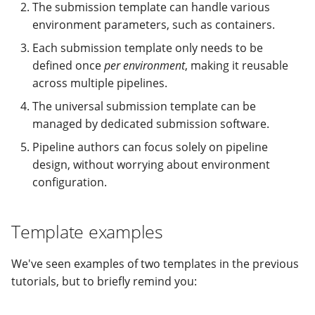
The submission template can handle various
environment parameters, such as containers.
Each submission template only needs to be
defined once
per environment
, making it reusable
across multiple pipelines.
The universal submission template can be
managed by dedicated submission software.
Pipeline authors can focus solely on pipeline
design, without worrying about environment
configuration.
Template examples
We've seen examples of two templates in the previous
tutorials, but to briefly remind you: