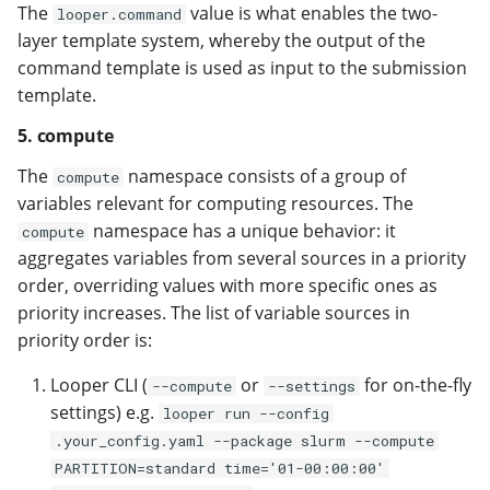
The
value is what enables the two-
looper.command
layer template system, whereby the output of the
command template is used as input to the submission
template.
5. compute
The
namespace consists of a group of
compute
variables relevant for computing resources. The
namespace has a unique behavior: it
compute
aggregates variables from several sources in a priority
order, overriding values with more specific ones as
priority increases. The list of variable sources in
priority order is:
Looper CLI (
or
for on-the-fly
--compute
--settings
settings) e.g.
looper run --config
.your_config.yaml --package slurm --compute
PARTITION=standard time='01-00:00:00'