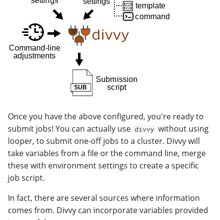
Once you have the above configured, you're ready to
submit jobs! You can actually use
without using
divvy
looper, to submit one-off jobs to a cluster. Divvy will
take variables from a file or the command line, merge
these with environment settings to create a specific
job script.
In fact, there are several sources where information
comes from. Divvy can incorporate variables provided