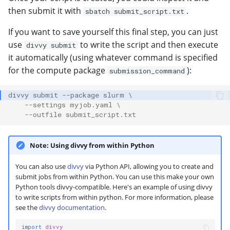
then submit it with
.
sbatch submit_script.txt
If you want to save yourself this final step, you can just
use
to write the script and then execute
divvy submit
it automatically (using whatever command is specified
for the compute package
):
submission_command
divvy submit --package slurm \
    --settings myjob.yaml \
    --outfile submit_script.txt
Note: Using divvy from within Python
You can also use
divvy
via Python API, allowing you to create and
submit jobs from within Python. You can use this make your own
Python tools divvy-compatible. Here's an example of using divvy
to write scripts from within python. For more information, please
see the
divvy documentation
.
import
divvy