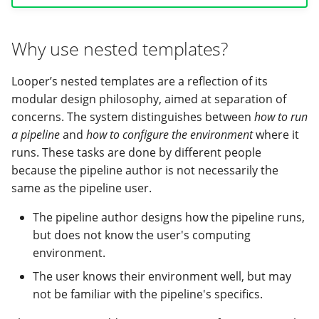
Looper variable
Why use nested templates?
namespaces
Looper’s nested templates are a reflection of its
1. project
modular design philosophy, aimed at separation of
concerns. The system distinguishes between
how to run
2. sample or samples
a pipeline
and
how to configure the environment
where it
runs. These tasks are done by different people
3. pipeline
because the pipeline author is not necessarily the
4. looper
same as the pipeline user.
The pipeline author designs how the pipeline runs,
5. compute
but does not know the user's computing
environment.
6. pipestat
The user knows their environment well, but may
Best practices on storing
not be familiar with the pipeline's specifics.
compute variables