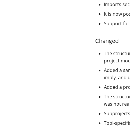
Imports sect
It is now p
Support for
Changed
The struct
project modi
Added a sam
imply, and 
Added a pro
The structur
was not rea
Subproject
Tool-specif