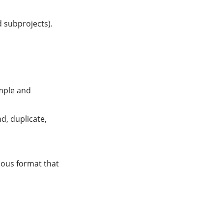
 subprojects).
ample and
d, duplicate,
vious format that