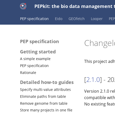
PEPkit: the bio data management t
PEP specification
Eido
GEOfetch
Looper
PE
Changel
PEP specification
Getting started
A simple example
This project ad
PEP specification
Rationale
[
2.1.0
] - 2
Detailed how-to guides
Specify multi-value attributes
Version 2.1.0 re
Eliminate paths from table
compatible with
Remove genome from table
No existing fea
Store many projects in one file