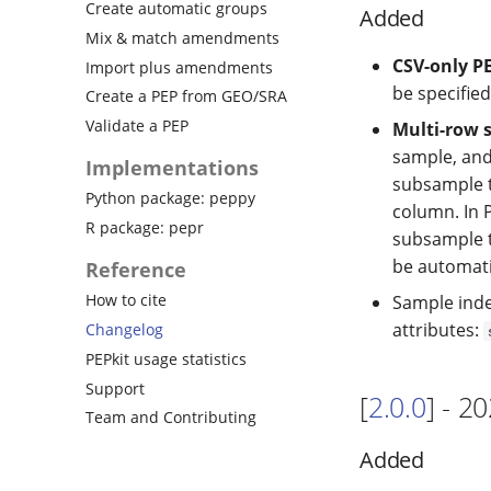
Create automatic groups
Added
Mix & match amendments
CSV-only P
Import plus amendments
be specified
Create a PEP from GEO/SRA
Validate a PEP
Multi-row 
sample, and
Implementations
subsample t
Python package: peppy
column. In
R package: pepr
subsample ta
be automati
Reference
How to cite
Sample inde
attributes:
Changelog
PEPkit usage statistics
Support
[
2.0.0
] - 2
Team and Contributing
Added