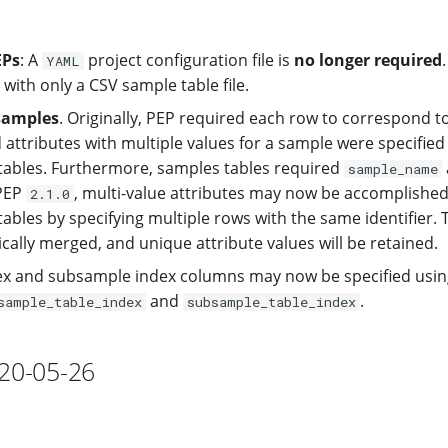
EPs
: A
project configuration file is
no longer required
YAML
 with only a CSV sample table file.
samples
. Originally, PEP required each row to correspond to
 attributes with multiple values for a sample were specified
ables. Furthermore, samples tables required
sample_name
 PEP
, multi-value attributes may now be accomplishe
2.1.0
bles by specifying multiple rows with the same identifier. 
cally merged, and unique attribute values will be retained.
x and subsample index columns may now be specified usin
and
.
sample_table_index
subsample_table_index
020-05-26