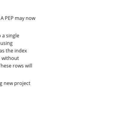
. A PEP may now
 a single
 using
as the index
d without
These rows will
g new project