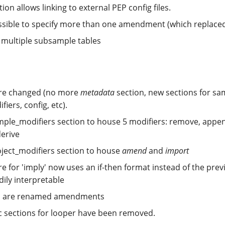
ion allows linking to external PEP config files.
ossible to specify more than one amendment (which replaced
 multiple subsample tables
ure changed (no more
metadata
section, new sections for s
fiers, config, etc).
ple_modifiers section to house 5 modifiers: remove, appen
derive
ject_modifiers section to house
amend
and
import
e for 'imply' now uses an if-then format instead of the pre
dily interpretable
s are renamed amendments
ic sections for looper have been removed.