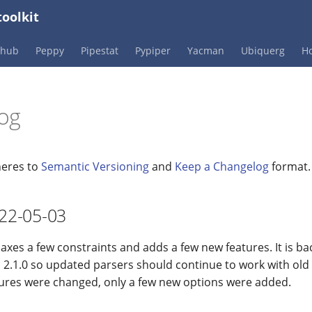
oolkit
Phub
Peppy
Pipestat
Pypiper
Yacman
Ubiquerg
Ho
og
heres to
Semantic Versioning
and
Keep a Changelog
format.
022-05-03
laxes a few constraints and adds a few new features. It is b
 2.1.0 so updated parsers should continue to work with old
tures were changed, only a few new options were added.