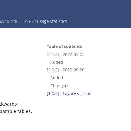
w to cite
PEPkit usage statistics
Table of contents
[2.1.0] - 2022-05-03
Added
[2.0.0] - 2020-05-26
Added
Changed
[1.0.0] - Legacy version
ackwards-
 sample tables.