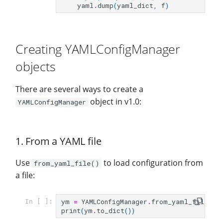
yaml
.
dump
(
yaml_dict
,
f
)
Summary
Creating YAMLConfigManager
objects
There are several ways to create a
object in v1.0:
YAMLConfigManager
1. From a YAML file
Use
to load configuration from
from_yaml_file()
a file:
ym
=
YAMLConfigManager
.
from_yaml_file
(
fi
In [ ]:
print
(
ym
.
to_dict
())