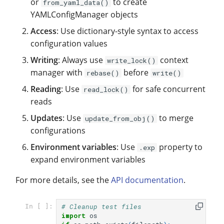
or
to create
from_yaml_data()
YAMLConfigManager objects
Access
: Use dictionary-style syntax to access
configuration values
Writing
: Always use
context
write_lock()
manager with
before
rebase()
write()
Reading
: Use
for safe concurrent
read_lock()
reads
Updates
: Use
to merge
update_from_obj()
configurations
Environment variables
: Use
property to
.exp
expand environment variables
For more details, see the
API documentation
.
# Cleanup test files
In [ ]:
import
os