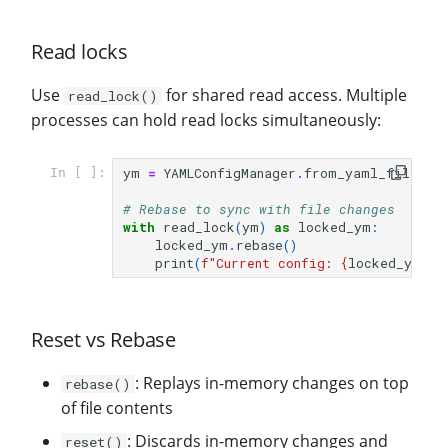
Read locks
Use
for shared read access. Multiple
read_lock()
processes can hold read locks simultaneously:
ym
=
YAMLConfigManager
.
from_yaml_file
(
fi
In [ ]:
# Rebase to sync with file changes
with
read_lock
(
ym
)
as
locked_ym
:
locked_ym
.
rebase
()
print
(
f
"Current config: 
{
locked_ym
.
to
Reset vs Rebase
: Replays in-memory changes on top
rebase()
of file contents
: Discards in-memory changes and
reset()