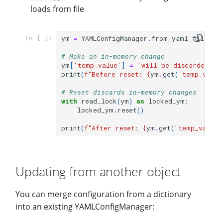
loads from file
ym
=
YAMLConfigManager
.
from_yaml_file
(
fi
In [ ]:
# Make an in-memory change
ym
[
'temp_value'
]
=
'will be discarded'
print
(
f
"Before reset: 
{
ym
.
get
(
'temp_value
# Reset discards in-memory changes
with
read_lock
(
ym
)
as
locked_ym
:
locked_ym
.
reset
()
print
(
f
"After reset: 
{
ym
.
get
(
'temp_value'
Updating from another object
You can merge configuration from a dictionary
into an existing YAMLConfigManager: