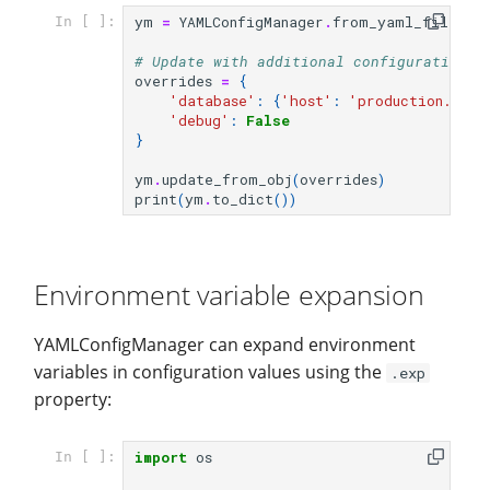
ym
=
YAMLConfigManager
.
from_yaml_file
(
fi
In [ ]:
# Update with additional configuration
overrides
=
{
'database'
:
{
'host'
:
'production.exam
'debug'
:
False
}
ym
.
update_from_obj
(
overrides
)
print
(
ym
.
to_dict
())
Environment variable expansion
YAMLConfigManager can expand environment
variables in configuration values using the
.exp
property:
import
os
In [ ]: