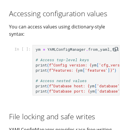
Accessing configuration values
You can access values using dictionary-style
syntax:
ym
=
YAMLConfigManager
.
from_yaml_file
(
fi
In [ ]:
# Access top-level keys
print
(
f
"Config version: 
{
ym
[
'cfg_version'
print
(
f
"Features: 
{
ym
[
'features'
]
}
"
)
# Access nested values
print
(
f
"Database host: 
{
ym
[
'database'
][
'h
print
(
f
"Database port: 
{
ym
[
'database'
][
'p
File locking and safe writes
YAMLConfigManager provides race-free writing