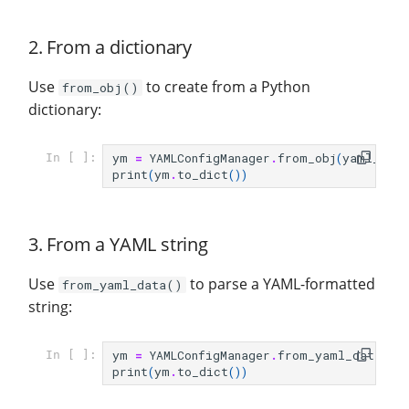
2. From a dictionary
Use
to create from a Python
from_obj()
dictionary:
ym
=
YAMLConfigManager
.
from_obj
(
yaml_dict
In [ ]:
print
(
ym
.
to_dict
())
3. From a YAML string
Use
to parse a YAML-formatted
from_yaml_data()
string:
ym
=
YAMLConfigManager
.
from_yaml_data
(
ya
In [ ]:
print
(
ym
.
to_dict
())