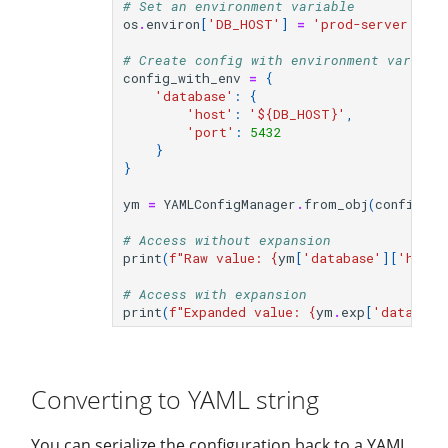
# Set an environment variable
os
.
environ
[
'DB_HOST'
]
=
'prod-server.exa
# Create config with environment variabl
config_with_env
=
{
'database'
:
{
'host'
:
'$
{DB_HOST}
'
,
'port'
:
5432
}
}
ym
=
YAMLConfigManager
.
from_obj
(
config_wi
# Access without expansion
print
(
f
"Raw value: 
{
ym
[
'database'
][
'host'
# Access with expansion
print
(
f
"Expanded value: 
{
ym
.
exp
[
'database
Converting to YAML string
You can serialize the configuration back to a YAML