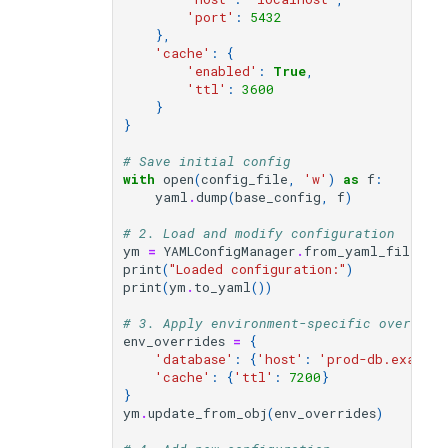
'port'
:
5432
},
'cache'
:
{
'enabled'
:
True
,
'ttl'
:
3600
}
}
# Save initial config
with
open
(
config_file
,
'w'
)
as
f
:
yaml
.
dump
(
base_config
,
f
)
# 2. Load and modify configuration
ym
=
YAMLConfigManager
.
from_yaml_file
(
co
print
(
"Loaded configuration:"
)
print
(
ym
.
to_yaml
())
# 3. Apply environment-specific override
env_overrides
=
{
'database'
:
{
'host'
:
'prod-db.exampl
'cache'
:
{
'ttl'
:
7200
}
}
ym
.
update_from_obj
(
env_overrides
)