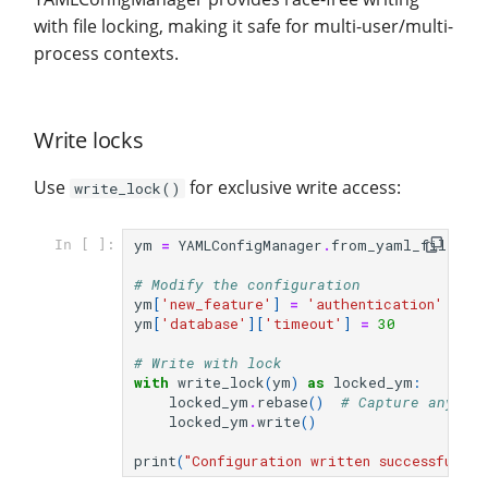
with file locking, making it safe for multi-user/multi-
process contexts.
Write locks
Use
for exclusive write access:
write_lock()
ym
=
YAMLConfigManager
.
from_yaml_file
(
fi
In [ ]:
# Modify the configuration
ym
[
'new_feature'
]
=
'authentication'
ym
[
'database'
][
'timeout'
]
=
30
# Write with lock
with
write_lock
(
ym
)
as
locked_ym
:
locked_ym
.
rebase
()
# Capture any ch
locked_ym
.
write
()
print
(
"Configuration written successfully!