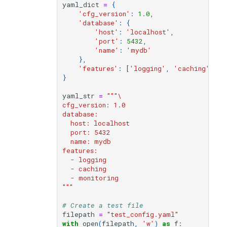
File locking and safe writes
modifier
PEP of PEPs (POP)
Pipestat specification
yaml_dict
=
{
'cfg_version'
:
1.0
,
Import plus amendment
Cleaning up intermediat
Changelog
Contributing
Archiving namespaces
Changelog
'database'
:
{
Write locks
How to validate a PEP
files
Accessing GEO metadata
Python API
'host'
:
'localhost'
,
Create a PEP from GEO/
Changelog
PEPembed
'port'
:
5432
,
'name'
:
'mydb'
Read locks
Best practices
PEPhub organization
Support
},
Validate a PEP
pepdbagent
'features'
:
[
'logging'
,
'caching'
,
'm
Reset vs Rebase
PEPHubClient
Contributing
}
geopephub
yaml_str
=
"""\  
Updating from another
How to cite
cfg_version: 1.0
object
database:
  host: localhost
Changelog
  port: 5432
Environment variable
  name: mydb
expansion
features:
  - logging
  - caching
Converting to YAML string
  - monitoring
"""
Complete example:
# Create a test file
Configuration management
filepath
=
"test_config.yaml"
with
open
(
filepath
,
'w'
)
as
f
:
workflow