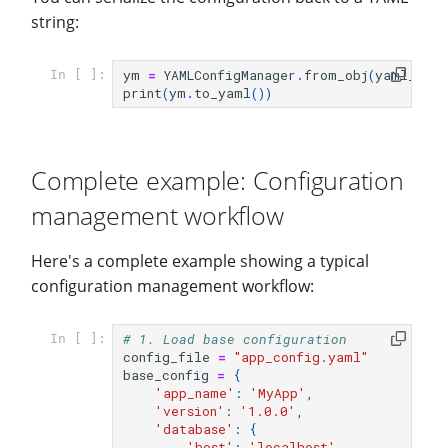
string:
ym
=
YAMLConfigManager
.
from_obj
(
yaml_dict
In [ ]:
print
(
ym
.
to_yaml
())
Complete example: Configuration
management workflow
Here's a complete example showing a typical
configuration management workflow:
# 1. Load base configuration
In [ ]:
config_file
=
"app_config.yaml"
base_config
=
{
'app_name'
:
'MyApp'
,
'version'
:
'1.0.0'
,
'database'
:
{
'host'
:
'localhost'
,