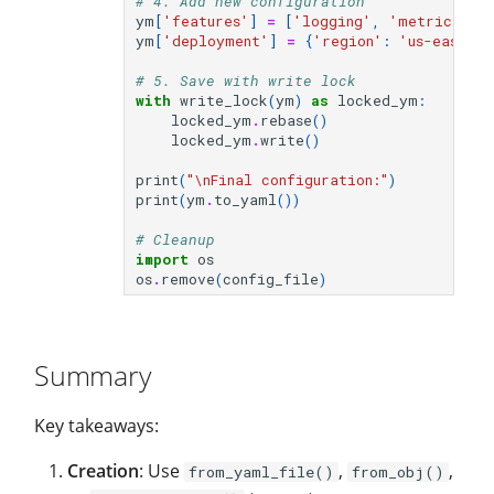
# 4. Add new configuration
ym
[
'features'
]
=
[
'logging'
,
'metrics'
,
ym
[
'deployment'
]
=
{
'region'
:
'us-east-1'
# 5. Save with write lock
with
write_lock
(
ym
)
as
locked_ym
:
locked_ym
.
rebase
()
locked_ym
.
write
()
print
(
"
\n
Final configuration:"
)
print
(
ym
.
to_yaml
())
# Cleanup
import
os
os
.
remove
(
config_file
)
Summary
Key takeaways:
Creation
: Use
,
,
from_yaml_file()
from_obj()