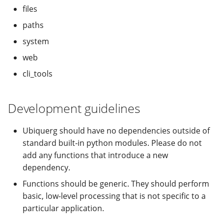
modifier
PEP of PEPs (POP)
Pipestat specification
files
Import plus amendment
Cleaning up intermediat
Changelog
Contributing
Archiving namespaces
Changelog
paths
How to validate a PEP
files
Accessing GEO metadata
Python API
Create a PEP from GEO/
Changelog
PEPembed
system
Best practices
PEPhub organization
Support
web
Validate a PEP
pepdbagent
cli_tools
PEPHubClient
Contributing
geopephub
How to cite
Development guidelines
Changelog
Ubiquerg should have no dependencies outside of
standard built-in python modules. Please do not
add any functions that introduce a new
dependency.
Functions should be generic. They should perform
basic, low-level processing that is not specific to a
particular application.