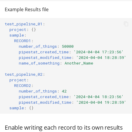
modifier
Pipestat specification
PEP of PEPs (POP)
Import plus amendment
Cleaning up intermediat
Changelog
Contributing
Archiving namespaces
Changelog
Example Results file
How to validate a PEP
files
Python API
Accessing GEO metadata
Create a PEP from GEO/
Changelog
PEPembed
test_pipeline_01
:
project
:
{}
Best practices
Support
PEPhub organization
sample
:
Validate a PEP
pepdbagent
RECORD1
:
Contributing
PEPHubClient
number_of_things
:
50000
pipestat_created_time
:
'2024-04-04
17:23:56'
geopephub
pipestat_modified_time
:
'2024-04-04
18:28:59'
How to cite
name_of_something
:
Another_Name
Changelog
test_pipeline_02
:
project
:
RECORD2
:
number_of_things
:
42
pipestat_created_time
:
'2024-04-04
18:23:56'
pipestat_modified_time
:
'2024-04-04
19:28:59'
sample
:
{}
Enable writing each record to its own results