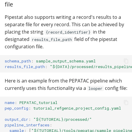
file
Pipestat also supports writing a record's results to a
separate file for every record. This can be achieved by
placing the string
in the
{record_identifier}
designated
field of the pipestat
results_file_path
configuration file.
schema_path
:
sample_output_schema.yaml
results_file_path
:
"${DATA}/processed/results_pipelin
Here is an example from the PEPATAC pipeline which
currently uses this functionality via a
config file:
looper
name
:
PEPATAC_tutorial
pep_config
:
tutorial_refgenie_project_config.yaml
output_dir
:
"${TUTORIAL}/processed/"
pipeline_interfaces
:
sample
:
[
"${TUTORIAL}/tools/pepatac/sample_pipelin