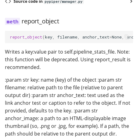
Source code in
pypiper/manager.py
report_object
report_object
(
key
,
filename
,
anchor_text
=
None
,
anch
Writes a key:value pair to self.pipeline_stats_file. Note:
this function will be deprecated. Using report_result is
recommended.
:param str key: name (key) of the object :param str
filename: relative path to the file (relative to parent
output dir) :param str anchor_text: text used as the
link anchor test or caption to refer to the object. If not
provided, defaults to the key. :param str
anchor_image: a path to an HTML-displayable image
thumbnail (so, .png or .jpg, for example). If a path, the
path should be relative to the parent output dir.