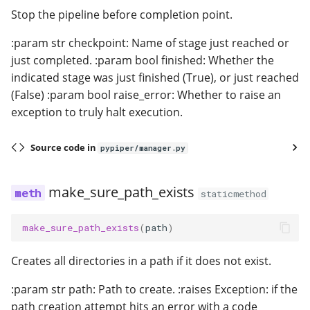
Stop the pipeline before completion point.
:param str checkpoint: Name of stage just reached or
just completed. :param bool finished: Whether the
indicated stage was just finished (True), or just reached
(False) :param bool raise_error: Whether to raise an
exception to truly halt execution.
Source code in
pypiper/manager.py
make_sure_path_exists
staticmethod
make_sure_path_exists
(
path
)
Creates all directories in a path if it does not exist.
:param str path: Path to create. :raises Exception: if the
path creation attempt hits an error with a code