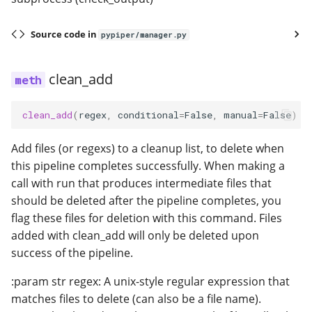
Source code in
pypiper/manager.py
clean_add
clean_add
(
regex
,
conditional
=
False
,
manual
=
False
)
Add files (or regexs) to a cleanup list, to delete when
this pipeline completes successfully. When making a
call with run that produces intermediate files that
should be deleted after the pipeline completes, you
flag these files for deletion with this command. Files
added with clean_add will only be deleted upon
success of the pipeline.
:param str regex: A unix-style regular expression that
matches files to delete (can also be a file name).