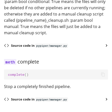
:param bool conditional: True means the files will only
be deleted if no other pipelines are currently running;
otherwise they are added to a manual cleanup script
called {pipeline_name}_cleanup.sh :param bool
manual: True means the files will just be added to a
manual cleanup script.
Source code in
pypiper/manager.py
complete
complete
()
Stop a completely finished pipeline.
Source code in
pypiper/manager.py