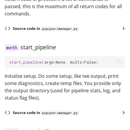
passed, this is the maximum of all return codes for all
commands.
Source code in
pypiper/manager.py
start_pipeline
start_pipeline
(
args
=
None
,
multi
=
False
)
Initialize setup. Do some setup, like tee output, print
some diagnostics, create temp files. You provide only
the output directory (used for pipeline stats, log, and
status flag files).
Source code in
pypiper/manager.py