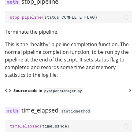
stop_pipeline
stop_pipeline
(
status
=
COMPLETE_FLAG
)
Terminate the pipeline.
This is the "healthy" pipeline completion function. The
normal pipeline completion function, to be run by the
pipeline at the end of the script. It sets status flag to
completed and records some time and memory
statistics to the log file.
Source code in
pypiper/manager.py
time_elapsed
staticmethod
time_elapsed
(
time_since
)