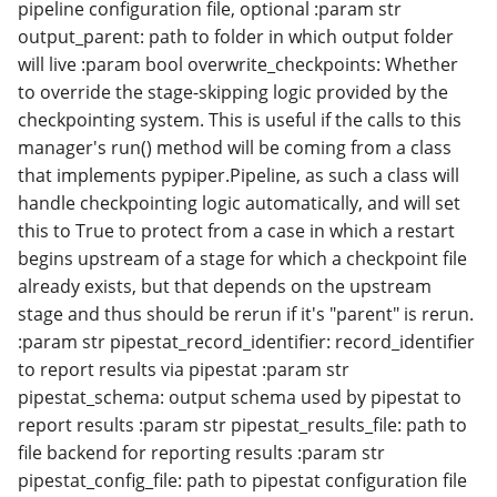
pipeline configuration file, optional :param str
output_parent: path to folder in which output folder
will live :param bool overwrite_checkpoints: Whether
to override the stage-skipping logic provided by the
checkpointing system. This is useful if the calls to this
manager's run() method will be coming from a class
that implements pypiper.Pipeline, as such a class will
handle checkpointing logic automatically, and will set
this to True to protect from a case in which a restart
begins upstream of a stage for which a checkpoint file
already exists, but that depends on the upstream
stage and thus should be rerun if it's "parent" is rerun.
:param str pipestat_record_identifier: record_identifier
to report results via pipestat :param str
pipestat_schema: output schema used by pipestat to
report results :param str pipestat_results_file: path to
file backend for reporting results :param str
pipestat_config_file: path to pipestat configuration file