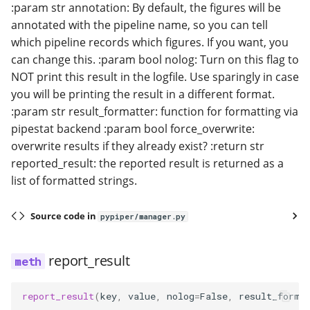
:param str annotation: By default, the figures will be
annotated with the pipeline name, so you can tell
which pipeline records which figures. If you want, you
can change this. :param bool nolog: Turn on this flag to
NOT print this result in the logfile. Use sparingly in case
you will be printing the result in a different format.
:param str result_formatter: function for formatting via
pipestat backend :param bool force_overwrite:
overwrite results if they already exist? :return str
reported_result: the reported result is returned as a
list of formatted strings.
Source code in
pypiper/manager.py
report_result
report_result
(
key
,
value
,
nolog
=
False
,
result_forma