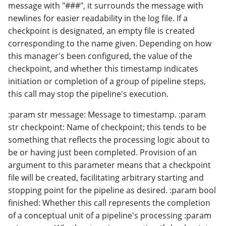
message with "###", it surrounds the message with
newlines for easier readability in the log file. If a
checkpoint is designated, an empty file is created
corresponding to the name given. Depending on how
this manager's been configured, the value of the
checkpoint, and whether this timestamp indicates
initiation or completion of a group of pipeline steps,
this call may stop the pipeline's execution.
:param str message: Message to timestamp. :param
str checkpoint: Name of checkpoint; this tends to be
something that reflects the processing logic about to
be or having just been completed. Provision of an
argument to this parameter means that a checkpoint
file will be created, facilitating arbitrary starting and
stopping point for the pipeline as desired. :param bool
finished: Whether this call represents the completion
of a conceptual unit of a pipeline's processing :param