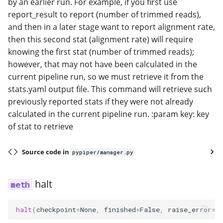
by an earlier run. For example, if you first use
report_result to report (number of trimmed reads),
and then in a later stage want to report alignment rate,
then this second stat (alignment rate) will require
knowing the first stat (number of trimmed reads);
however, that may not have been calculated in the
current pipeline run, so we must retrieve it from the
stats.yaml output file. This command will retrieve such
previously reported stats if they were not already
calculated in the current pipeline run. :param key: key
of stat to retrieve
Source code in
pypiper/manager.py
halt
halt
(
checkpoint
=
None
,
finished
=
False
,
raise_error
=
T