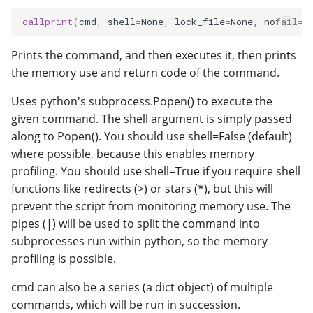
callprint
(
cmd
,
shell
=
None
,
lock_file
=
None
,
nofail
=
F
Prints the command, and then executes it, then prints
the memory use and return code of the command.
Uses python's subprocess.Popen() to execute the
given command. The shell argument is simply passed
along to Popen(). You should use shell=False (default)
where possible, because this enables memory
profiling. You should use shell=True if you require shell
functions like redirects (>) or stars (*), but this will
prevent the script from monitoring memory use. The
pipes (|) will be used to split the command into
subprocesses run within python, so the memory
profiling is possible.
cmd can also be a series (a dict object) of multiple
commands, which will be run in succession.