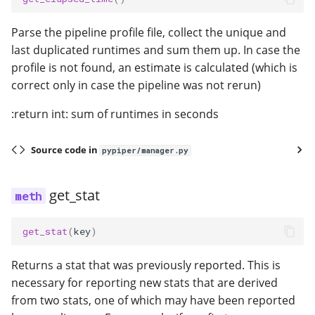
Parse the pipeline profile file, collect the unique and
last duplicated runtimes and sum them up. In case the
profile is not found, an estimate is calculated (which is
correct only in case the pipeline was not rerun)
:return int: sum of runtimes in seconds
Source code in
pypiper/manager.py
get_stat
get_stat
(
key
)
Returns a stat that was previously reported. This is
necessary for reporting new stats that are derived
from two stats, one of which may have been reported