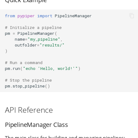
halt
from
pypiper
import
PipelineManager
make_sure_path_exists
# Initialize a pipeline
pm
=
PipelineManager
(
process_counter
name
=
"my_pipeline"
,
outfolder
=
"results/"
)
report_object
# Run a command
report_result
pm
.
run
(
"echo 'Hello, world!'"
)
# Stop the pipeline
run
pm
.
stop_pipeline
()
start_pipeline
API Reference
stop_pipeline
PipelineManager Class
time_elapsed