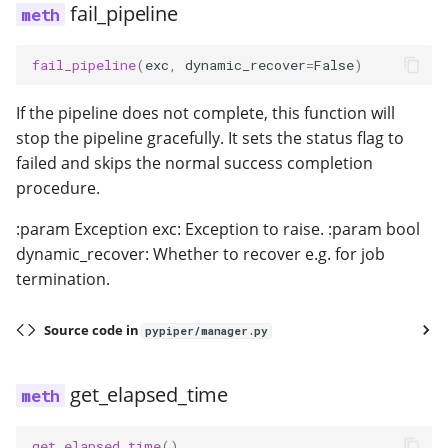
fail_pipeline
fail_pipeline
(
exc
,
dynamic_recover
=
False
)
If the pipeline does not complete, this function will
stop the pipeline gracefully. It sets the status flag to
failed and skips the normal success completion
procedure.
:param Exception exc: Exception to raise. :param bool
dynamic_recover: Whether to recover e.g. for job
termination.
Source code in
pypiper/manager.py
get_elapsed_time
get_elapsed_time
()