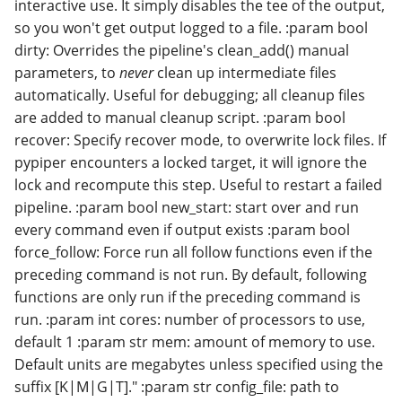
interactive use. It simply disables the tee of the output,
so you won't get output logged to a file. :param bool
dirty: Overrides the pipeline's clean_add() manual
parameters, to
never
clean up intermediate files
automatically. Useful for debugging; all cleanup files
are added to manual cleanup script. :param bool
recover: Specify recover mode, to overwrite lock files. If
pypiper encounters a locked target, it will ignore the
lock and recompute this step. Useful to restart a failed
pipeline. :param bool new_start: start over and run
every command even if output exists :param bool
force_follow: Force run all follow functions even if the
preceding command is not run. By default, following
functions are only run if the preceding command is
run. :param int cores: number of processors to use,
default 1 :param str mem: amount of memory to use.
Default units are megabytes unless specified using the
suffix [K|M|G|T]." :param str config_file: path to