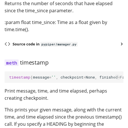
Returns the number of seconds that have elapsed
since the time_since parameter.
:param float time_since: Time as a float given by
time.time().
Source code in
pypiper/manager.py
timestamp
timestamp
(
message
=
''
,
checkpoint
=
None
,
finished
=
Fal
Print message, time, and time elapsed, perhaps
creating checkpoint.
This prints your given message, along with the current
time, and time elapsed since the previous timestamp()
call. If you specify a HEADING by beginning the