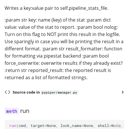
Writes a key:value pair to self.pipeline_stats_file.
:param str key: name (key) of the stat :param dict
value: value of the stat to report. :param bool nolog:
Turn on this flag to NOT print this result in the logfile.
Use sparingly in case you will be printing the result in a
different format. :param str result_formatter: function
for formatting via pipestat backend :param bool
force_overwrite: overwrite results if they already exist?
:return str reported_result: the reported result is
returned as a list of formatted strings.
Source code in
pypiper/manager.py
run
run
(
cmd
,
target
=
None
,
lock_name
=
None
,
shell
=
None
,
n