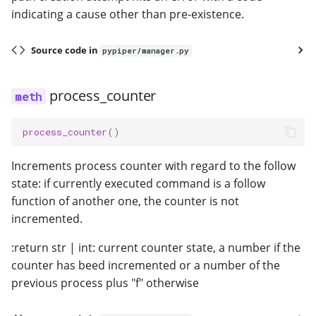
indicating a cause other than pre-existence.
Source code in
pypiper/manager.py
process_counter
process_counter
()
Increments process counter with regard to the follow
state: if currently executed command is a follow
function of another one, the counter is not
incremented.
:return str | int: current counter state, a number if the
counter has beed incremented or a number of the
previous process plus "f" otherwise