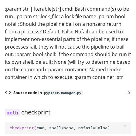
:param str | Iterable[str] cmd: Bash command(s) to be
run. :param str lock_file: a lock file name :param bool
nofail: Should the pipeline bail on a nonzero return
from a process? Default: False Nofail can be used to
implement non-essential parts of the pipeline; if these
processes fail, they will not cause the pipeline to bail
out. :param bool shell: if the command should be run it
its own shell, default: None (will try to determine based
on the command) :param container: Named Docker
container in which to execute. :param container: str
Source code in
pypiper/manager.py
checkprint
checkprint
(
cmd
,
shell
=
None
,
nofail
=
False
)