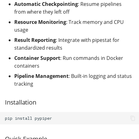
modifier
PEP of PEPs (POP)
Pipestat specification
Automatic Checkpointing
: Resume pipelines
Cleaning up intermediate
Import plus amendment
halted
Changelog
Contributing
Archiving namespaces
from where they left off
files
How to validate a PEP
Accessing GEO metadata
Python API
Resource Monitoring
: Track memory and CPU
Create a PEP from GEO/
pipestat
Changelog
PEPembed
usage
Best practices
PEPhub organization
Support
Validate a PEP
Result Reporting
callprint
: Integrate with pipestat for
pepdbagent
PEPHubClient
Contributing
standardized results
checkprint
geopephub
Container Support
: Run commands in Docker
How to cite
containers
clean_add
Pipeline Management
: Built-in logging and status
Changelog
tracking
complete
fail_pipeline
Installation
get_elapsed_time
pip
install
get_stat
Quick Example