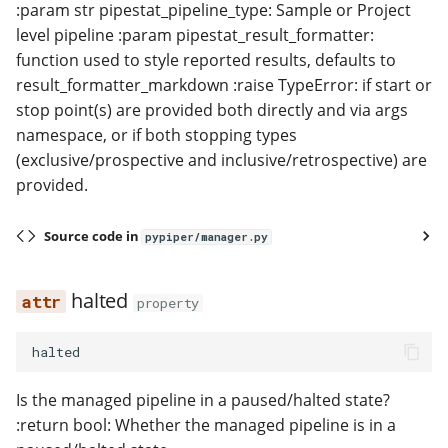
:param str pipestat_pipeline_type: Sample or Project
level pipeline :param pipestat_result_formatter:
function used to style reported results, defaults to
result_formatter_markdown :raise TypeError: if start or
stop point(s) are provided both directly and via args
namespace, or if both stopping types
(exclusive/prospective and inclusive/retrospective) are
provided.
Source code in
pypiper/manager.py
halted
property
halted
Is the managed pipeline in a paused/halted state?
:return bool: Whether the managed pipeline is in a