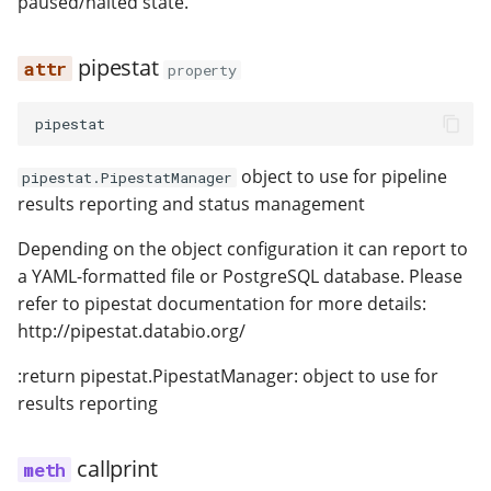
paused/halted state.
pipestat
property
pipestat
object to use for pipeline
pipestat.PipestatManager
results reporting and status management
Depending on the object configuration it can report to
a YAML-formatted file or PostgreSQL database. Please
refer to pipestat documentation for more details:
http://pipestat.databio.org/
:return pipestat.PipestatManager: object to use for
results reporting
callprint