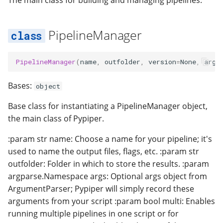
The main class for building and managing pipelines:
timestamp
PipelineManager
PipelineManager
(
name
,
outfolder
,
version
=
None
,
args
Bases:
object
Base class for instantiating a PipelineManager object,
the main class of Pypiper.
:param str name: Choose a name for your pipeline; it's
used to name the output files, flags, etc. :param str
outfolder: Folder in which to store the results. :param
argparse.Namespace args: Optional args object from
ArgumentParser; Pypiper will simply record these
arguments from your script :param bool multi: Enables
running multiple pipelines in one script or for