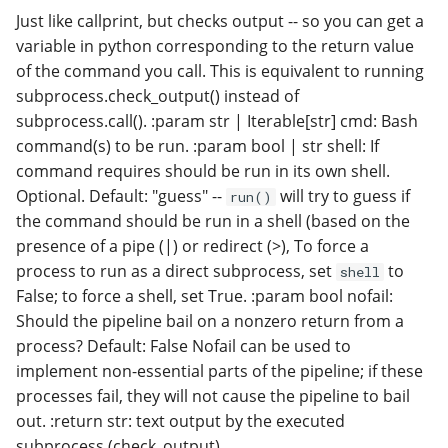
Just like callprint, but checks output -- so you can get a
variable in python corresponding to the return value
of the command you call. This is equivalent to running
subprocess.check_output() instead of
subprocess.call(). :param str | Iterable[str] cmd: Bash
command(s) to be run. :param bool | str shell: If
command requires should be run in its own shell.
Optional. Default: "guess" --
will try to guess if
run()
the command should be run in a shell (based on the
presence of a pipe (|) or redirect (>), To force a
process to run as a direct subprocess, set
to
shell
False; to force a shell, set True. :param bool nofail:
Should the pipeline bail on a nonzero return from a
process? Default: False Nofail can be used to
implement non-essential parts of the pipeline; if these
processes fail, they will not cause the pipeline to bail
out. :return str: text output by the executed
subprocess (check_output)