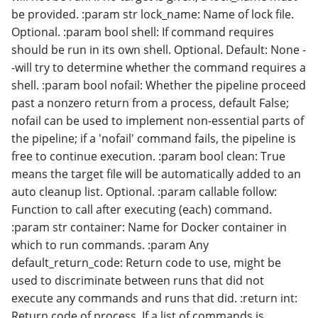
be provided. :param str lock_name: Name of lock file.
Optional. :param bool shell: If command requires
should be run in its own shell. Optional. Default: None -
-will try to determine whether the command requires a
shell. :param bool nofail: Whether the pipeline proceed
past a nonzero return from a process, default False;
nofail can be used to implement non-essential parts of
the pipeline; if a 'nofail' command fails, the pipeline is
free to continue execution. :param bool clean: True
means the target file will be automatically added to an
auto cleanup list. Optional. :param callable follow:
Function to call after executing (each) command.
:param str container: Name for Docker container in
which to run commands. :param Any
default_return_code: Return code to use, might be
used to discriminate between runs that did not
execute any commands and runs that did. :return int:
Return code of process. If a list of commands is