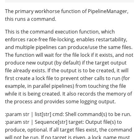
The primary workhorse function of PipelineManager,
this runs a command.
This is the command execution function, which
enforces race-free file-locking, enables restartability,
and multiple pipelines can produce/use the same files.
The function will wait for the file lock if it exists, and not
produce new output (by default) if the target output
file already exists. If the output is to be created, it will
first create a lock file to prevent other calls to run (for
example, in parallel pipelines) from touching the file
while it is being created. It also records the memory of
the process and provides some logging output.
:param str | list[str] cmd: Shell command(s) to be run.
:param str | Sequence[str] target: Output file(s) to
produce, optional. If all target files exist, the command
will not be run. If no target is given, a lock_name must