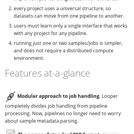
every project uses a universal structure, so
datasets can move from one pipeline to another.
users must learn only a single interface that works
with any project for any pipeline.
running just one or two samples/jobs is simpler,
and does not require a distributed compute
environment.
Features at-a-glance
Modular approach to job handling
. Looper
completely divides job handling from pipeline
processing. Now, pipelines no longer need to worry
about sample metadata parsing.