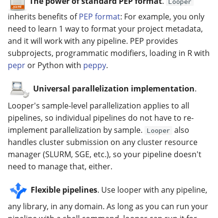
The power of standard PEP format
.
Looper
inherits benefits of
PEP format
: For example, you only
need to learn 1 way to format your project metadata,
and it will work with any pipeline. PEP provides
subprojects, programmatic modifiers, loading in R with
pepr
or Python with
peppy
.
Universal parallelization implementation
.
Looper's sample-level parallelization applies to all
pipelines, so individual pipelines do not have to re-
implement parallelization by sample.
also
Looper
handles cluster submission on any cluster resource
manager (SLURM, SGE, etc.), so your pipeline doesn't
need to manage that, either.
Flexible pipelines
. Use looper with any pipeline,
any library, in any domain. As long as you can run your