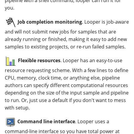
pipeline with a shell command, looper can run it for
you.
Job completion monitoring
. Looper is job-aware
and will not submit new jobs for samples that are
already running or finished, making it easy to add new
samples to existing projects, or re-run failed samples.
Flexible resources
. Looper has an easy-to-use
resource requesting scheme. With a few lines to define
CPU, memory, clock time, or anything else, pipeline
authors can specify different computational resources
depending on the size of the input sample and pipeline
to run. Or, just use a default if you don't want to mess
with setup.
Command line interface
. Looper uses a
command-line interface so you have total power at