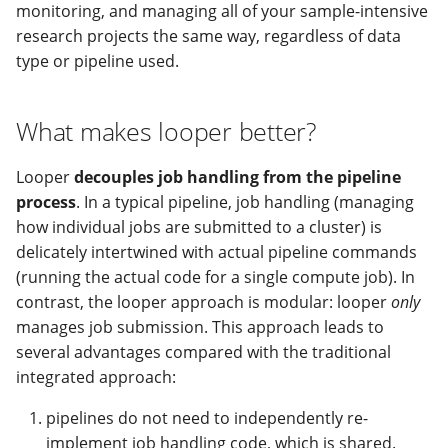
modifier
PEP of PEPs (POP)
Pipestat specification
monitoring, and managing all of your sample-intensive
Conclusion
Import plus amendment
Report images and
Cleaning up intermediat
Contributing
Changelog
Archiving namespaces
Changelog
research projects the same way, regardless of data
complex objects
How to validate a PEP
files
Accessing GEO metadata
Python API
type or pipeline used.
Create a PEP from GEO/
Changelog
PEPembed
Check status and rerun
Best practices
PEPhub organization
Support
What makes looper better?
samples
Validate a PEP
pepdbagent
PEPHubClient
Contributing
Looper
decouples job handling from the pipeline
geopephub
process
. In a typical pipeline, job handling (managing
How to cite
how individual jobs are submitted to a cluster) is
Changelog
delicately intertwined with actual pipeline commands
(running the actual code for a single compute job). In
contrast, the looper approach is modular: looper
only
manages job submission. This approach leads to
several advantages compared with the traditional
integrated approach:
pipelines do not need to independently re-
implement job handling code, which is shared.