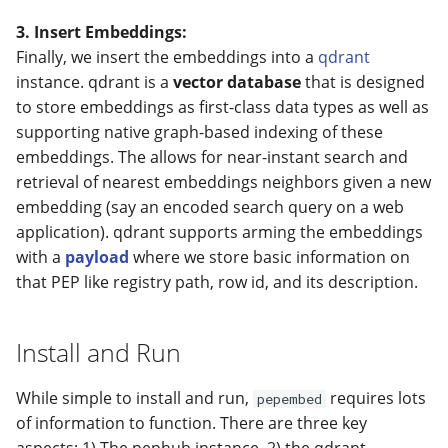
3. Insert Embeddings:
Finally, we insert the embeddings into a
qdrant
instance. qdrant is a
vector database
that is designed
to store embeddings as first-class data types as well as
supporting native graph-based indexing of these
embeddings. The allows for near-instant search and
retrieval of nearest embeddings neighbors given a new
embedding (say an encoded search query on a web
application). qdrant supports arming the embeddings
with a
payload
where we store basic information on
that PEP like registry path, row id, and its description.
Install and Run
While simple to install and run,
requires lots
pepembed
of information to function. There are three key