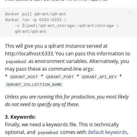
docker pull qdrant/qdrant
docker run -p 6333:6333 \
    -v $(pwd)/qdrant_storage:/qdrant/storage \
    qdrant/qdrant
This will give you a qdrant instance served at
http://localhost:6333. You can pass this information to
as environment variables. Alternatively, you
pepembed
may pass these as command-line args:
*
*
*
*
QDRANT_HOST
QDRANT_PORT
QDRANT_API_KEY
QDRANT_COLLECTION_NAME
Unless you are running this for production, you most likely
do not need to specify any of these.
3. Keywords:
Finally, we need a keywords file. This is technically
optional, and
comes with
default keywords
,
pepembed