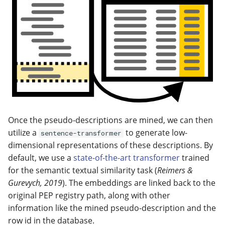
Once the pseudo-descriptions are mined, we can then
utilize a
to generate low-
sentence-transformer
dimensional representations of these descriptions. By
default, we use a
state-of-the-art transformer
trained
for the semantic textual similarity task (
Reimers &
Gurevych, 2019
). The embeddings are linked back to the
original PEP registry path, along with other
information like the mined pseudo-description and the
row id in the database.