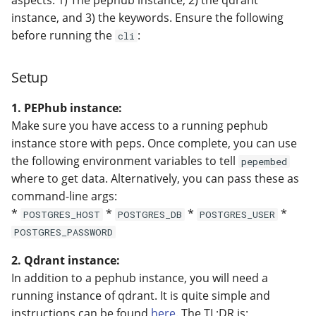
aspects: 1) The pephub instance, 2) the qdrant
instance, and 3) the keywords. Ensure the following
before running the
:
cli
Setup
1. PEPhub instance:
Make sure you have access to a running pephub
instance store with peps. Once complete, you can use
the following environment variables to tell
pepembed
where to get data. Alternatively, you can pass these as
command-line args:
*
*
*
*
POSTGRES_HOST
POSTGRES_DB
POSTGRES_USER
POSTGRES_PASSWORD
2. Qdrant instance:
In addition to a pephub instance, you will need a
running instance of qdrant. It is quite simple and
instructions can be found
here
. The TL;DR is: