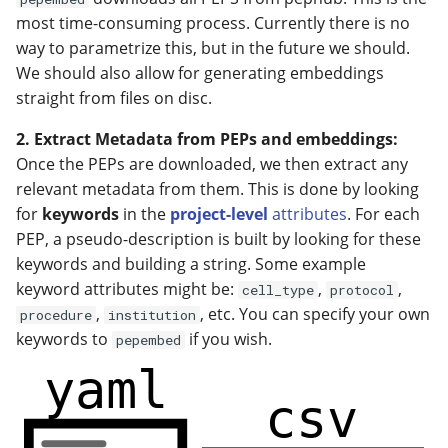
most time-consuming process. Currently there is no
way to parametrize this, but in the future we should.
We should also allow for generating embeddings
straight from files on disc.
2. Extract Metadata from PEPs and embeddings:
Once the PEPs are downloaded, we then extract any
relevant metadata from them. This is done by looking
for
keywords
in the
project-level
attributes
. For each
PEP, a pseudo-description is built by looking for these
keywords and building a string. Some example
keyword attributes might be:
,
,
cell_type
protocol
,
, etc. You can specify your own
procedure
institution
keywords to
if you wish.
pepembed