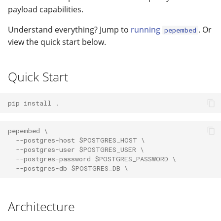
modifier
PEP of PEPs (POP)
Pipestat specification
payload capabilities.
Import plus amendment
Cleaning up intermediat
Changelog
Contributing
Changelog
How to validate a PEP
files
Accessing GEO metadata
Python API
Understand everything? Jump to
running
. Or
pepembed
Create a PEP from GEO/
Changelog
view the quick start below.
Best practices
PEPhub organization
Support
Validate a PEP
Quick Start
PEPHubClient
Contributing
How to cite
pip install .
Changelog
pepembed \
  --postgres-host $POSTGRES_HOST \
  --postgres-user $POSTGRES_USER \
  --postgres-password $POSTGRES_PASSWORD \
  --postgres-db $POSTGRES_DB \
Architecture