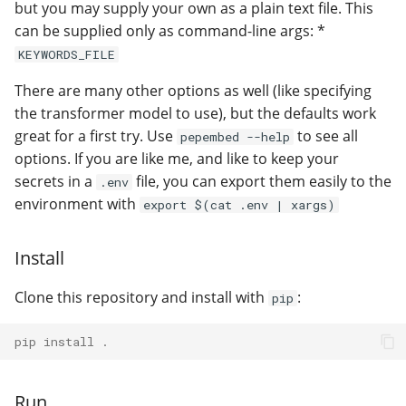
but you may supply your own as a plain text file. This
can be supplied only as command-line args: *
KEYWORDS_FILE
There are many other options as well (like specifying
the transformer model to use), but the defaults work
great for a first try. Use
to see all
pepembed --help
options. If you are like me, and like to keep your
secrets in a
file, you can export them easily to the
.env
environment with
export $(cat .env | xargs)
Install
Clone this repository and install with
:
pip
pip install .
Run