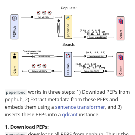
works in three steps: 1) Download PEPs from
pepembed
pephub, 2) Extract metadata from these PEPs and
embeds them using a
sentence transformer
, and 3)
inserts these PEPs into a
qdrant
instance.
1. Download PEPs:
downloads all PEPS from pephub. This is the
pepembed