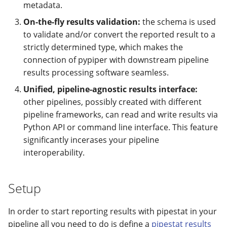
metadata.
On-the-fly results validation:
the schema is used
to validate and/or convert the reported result to a
strictly determined type, which makes the
connection of pypiper with downstream pipeline
results processing software seamless.
Unified, pipeline-agnostic results interface:
other pipelines, possibly created with different
pipeline frameworks, can read and write results via
Python API or command line interface. This feature
significantly incerases your pipeline
interoperability.
Setup
In order to start reporting results with pipestat in your
pipeline all you need to do is define a
pipestat results