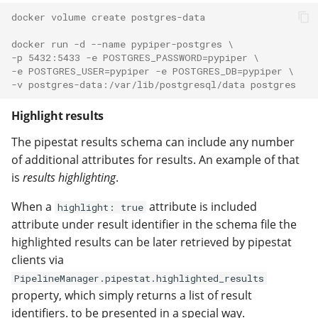
docker volume create postgres-data
docker run -d --name pypiper-postgres \
-p 5432:5433 -e POSTGRES_PASSWORD=pypiper \
-e POSTGRES_USER=pypiper -e POSTGRES_DB=pypiper \
-v postgres-data:/var/lib/postgresql/data postgres
Highlight results
The pipestat results schema can include any number
of additional attributes for results. An example of that
is
results highlighting
.
When a
attribute is included
highlight: true
attribute under result identifier in the schema file the
highlighted results can be later retrieved by pipestat
clients via
PipelineManager.pipestat.highlighted_results
property, which simply returns a list of result
identifiers. to be presented in a special way.