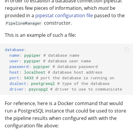
In order to establish a database connection pipestat
requires few pieces of information, which
must
be
provided in a
pipestat configuration file
passed to the
constructor.
PipelineManager
This is an example of such a file:
database
:
name
:
pypiper
# database name
user
:
pypiper
# database user name
password
:
pypiper
# database password
host
:
localhost
# database host address
port
:
5433
# port the database is running on
dialect
:
postgresql
# type of the database 
driver
:
psycopg2
# driver to use to communicate
For reference, here is a Docker command that would
run a PostgreSQL instance that could be used to store
the pipeline results when configured with with the
configuration file above: