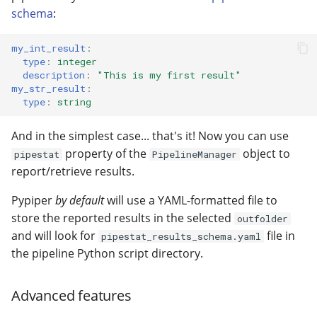
schema
:
my_int_result
:
type
:
integer
description
:
"This
is
my
first
result"
my_str_result
:
type
:
string
And in the simplest case... that's it! Now you can use
property of the
object to
pipestat
PipelineManager
report/retrieve results.
Pypiper
by default
will use a YAML-formatted file to
store the reported results in the selected
outfolder
and will look for
file in
pipestat_results_schema.yaml
the pipeline Python script directory.
Advanced features