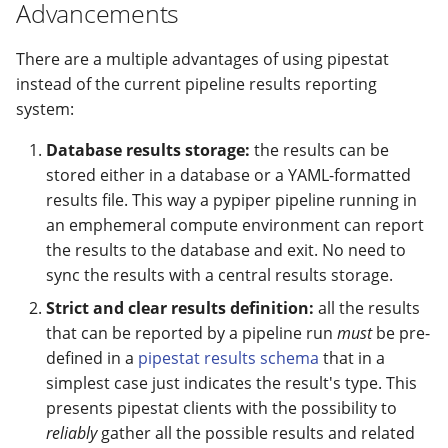
modifier
PEP of PEPs (POP)
Pipestat specification
Advancements
Usage
Import plus amendment
Changelog
Changelog
Contributing
Archiving namespaces
How to validate a PEP
Accessing GEO metadata
Python API
There are a multiple advantages of using pipestat
Create a PEP from GEO/
Changelog
PEPembed
instead of the current pipeline results reporting
PEPhub organization
Support
system:
Validate a PEP
pepdbagent
Database results storage:
the results can be
PEPHubClient
Contributing
stored either in a database or a YAML-formatted
geopephub
results file. This way a pypiper pipeline running in
How to cite
an emphemeral compute environment can report
the results to the database and exit. No need to
Changelog
sync the results with a central results storage.
Strict and clear results definition:
all the results
that can be reported by a pipeline run
must
be pre-
defined in a
pipestat results schema
that in a
simplest case just indicates the result's type. This
presents pipestat clients with the possibility to
reliably
gather all the possible results and related