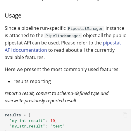
Usage
Since a pipeline run-specific
instance
PipestatManager
is attached to the
object all the public
PipelineManager
pipestat API can be used. Please refer to the
pipestat
API documentation
to read about all the currently
available features.
Here we present the most commonly used features:
results reporting
report a result, convert to schema-defined type and
overwrite previously reported result
results
=
{
"my_int_result"
:
10
,
"my_str_result"
:
"test"