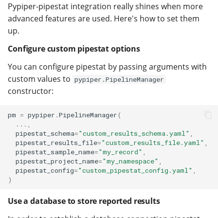
Pypiper-pipestat integration really shines when more
advanced features are used. Here's how to set them
up.
Configure custom pipestat options
You can configure pipestat by passing arguments with
custom values to
pypiper.PipelineManager
constructor:
pm
=
pypiper
.
PipelineManager
(
...
,
pipestat_schema
=
"custom_results_schema.yaml"
,
pipestat_results_file
=
"custom_results_file.yaml"
,
pipestat_sample_name
=
"my_record"
,
pipestat_project_name
=
"my_namespace"
,
pipestat_config
=
"custom_pipestat_config.yaml"
,
)
Use a database to store reported results