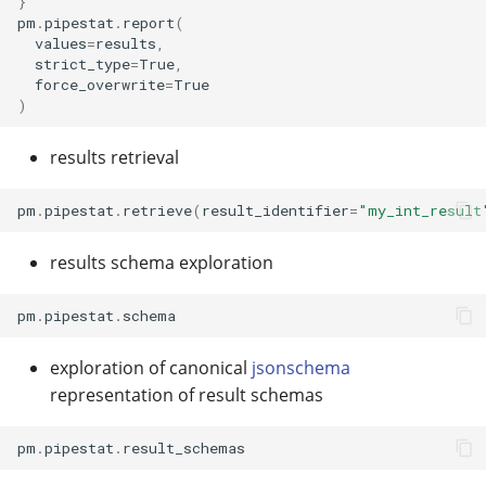
}
pm
.
pipestat
.
report
(
values
=
results
,
strict_type
=
True
,
force_overwrite
=
True
)
results retrieval
pm
.
pipestat
.
retrieve
(
result_identifier
=
"my_int_result
results schema exploration
pm
.
pipestat
.
schema
exploration of canonical
jsonschema
representation of result schemas
pm
.
pipestat
.
result_schemas