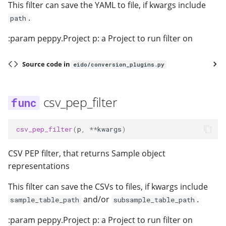
This filter can save the YAML to file, if kwargs include
.
path
:param peppy.Project p: a Project to run filter on
Source code in
eido/conversion_plugins.py
csv_pep_filter
csv_pep_filter
(
p
,
**
kwargs
)
CSV PEP filter, that returns Sample object
representations
This filter can save the CSVs to files, if kwargs include
and/or
.
sample_table_path
subsample_table_path
:param peppy.Project p: a Project to run filter on