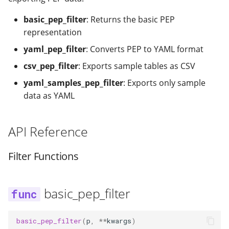
modifier
PEP of PEPs (POP)
Pipestat specification
Import plus amendment
Cleaning up intermediat
yaml_samples_pep_filter
Changelog
Contributing
Archiving namespaces
Changelog
basic_pep_filter
: Returns the basic PEP
How to validate a PEP
files
Accessing GEO metadata
Python API
representation
Create a PEP from GEO/
Changelog
PEPembed
yaml_pep_filter
: Converts PEP to YAML format
Best practices
PEPhub organization
Support
Validate a PEP
csv_pep_filter
: Exports sample tables as CSV
pepdbagent
PEPHubClient
Contributing
yaml_samples_pep_filter
: Exports only sample
geopephub
data as YAML
How to cite
API Reference
Changelog
Filter Functions
basic_pep_filter
basic_pep_filter
(
p
,
**
kwargs
)