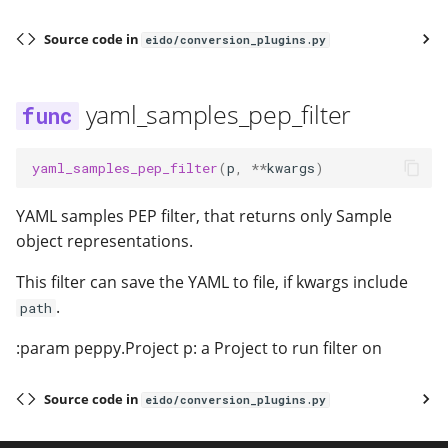
Source code in
eido/conversion_plugins.py
yaml_samples_pep_filter
yaml_samples_pep_filter
(
p
,
**
kwargs
)
YAML samples PEP filter, that returns only Sample
object representations.
This filter can save the YAML to file, if kwargs include
.
path
:param peppy.Project p: a Project to run filter on
Source code in
eido/conversion_plugins.py