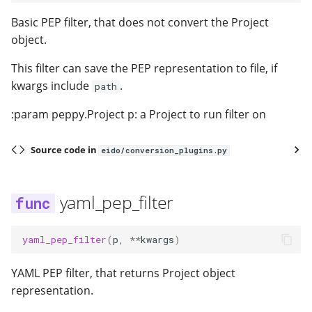
Basic PEP filter, that does not convert the Project
object.
This filter can save the PEP representation to file, if
kwargs include
.
path
:param peppy.Project p: a Project to run filter on
Source code in
eido/conversion_plugins.py
yaml_pep_filter
yaml_pep_filter
(
p
,
**
kwargs
)
YAML PEP filter, that returns Project object
representation.