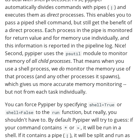
automatically divides commands with pipes (
) and
|
executes them as
direct
processes. This enables you to
pass a piped shell command, but still get the benefit of
a direct process. Each process in the pipe is monitored
for return value and for memory use individually, and
this information is reported in the pipeline log. Nice!
Second, pypiper uses the
module to monitor
psutil
memory of
all child processes
. That means when you
use a shell process, we
do
monitor the memory use of
that process (and any other processes it spawns),
which gives us more accurate memory monitoring --
but not from each task individually.
You can force Pypiper by specifying
or
shell=True
to the
function, but really, you
shell=False
run
shouldn't have to. By default Pypiper will try to guess: if
your command contains
or
, it will be run in a
*
>
shell. If it contains a pipe (
), it will be split and run as
|