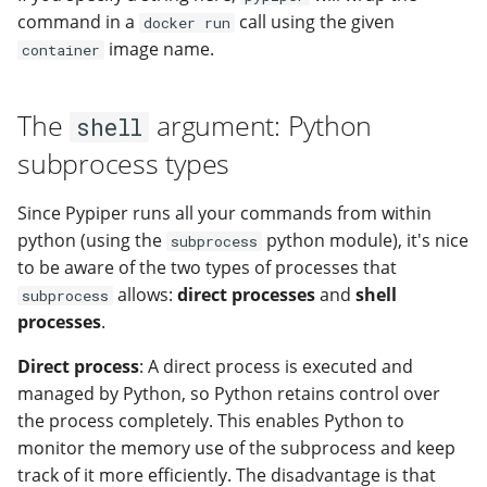
command in a
call using the given
docker run
image name.
container
The
argument: Python
shell
subprocess types
Since Pypiper runs all your commands from within
python (using the
python module), it's nice
subprocess
to be aware of the two types of processes that
allows:
direct processes
and
shell
subprocess
processes
.
Direct process
: A direct process is executed and
managed by Python, so Python retains control over
the process completely. This enables Python to
monitor the memory use of the subprocess and keep
track of it more efficiently. The disadvantage is that