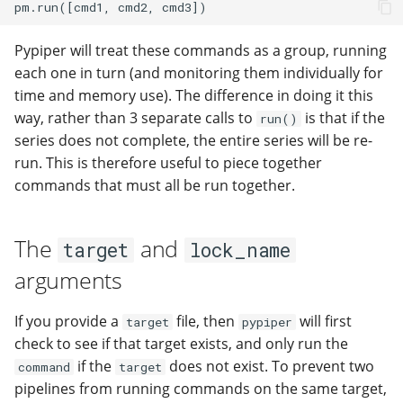
modifier
PEP of PEPs (POP)
Pipestat specification
Import plus amendment
Changelog
Changelog
Contributing
Archiving namespaces
How to validate a PEP
Accessing GEO metadata
Python API
Pypiper will treat these commands as a group, running
Create a PEP from GEO/
Changelog
PEPembed
each one in turn (and monitoring them individually for
PEPhub organization
Support
time and memory use). The difference in doing it this
Validate a PEP
pepdbagent
way, rather than 3 separate calls to
is that if the
run()
PEPHubClient
Contributing
series does not complete, the entire series will be re-
geopephub
run. This is therefore useful to piece together
How to cite
commands that must all be run together.
Changelog
The
and
target
lock_name
arguments
If you provide a
file, then
will first
target
pypiper
check to see if that target exists, and only run the
if the
does not exist. To prevent two
command
target
pipelines from running commands on the same target,