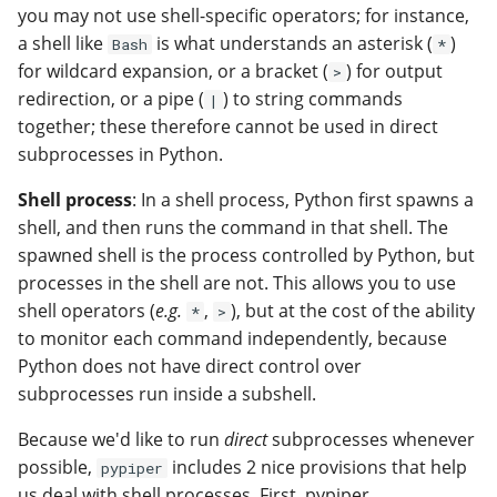
you may not use shell-specific operators; for instance,
a shell like
is what understands an asterisk (
)
Bash
*
for wildcard expansion, or a bracket (
) for output
>
redirection, or a pipe (
) to string commands
|
together; these therefore cannot be used in direct
subprocesses in Python.
Shell process
: In a shell process, Python first spawns a
shell, and then runs the command in that shell. The
spawned shell is the process controlled by Python, but
processes in the shell are not. This allows you to use
shell operators (
e.g.
,
), but at the cost of the ability
*
>
to monitor each command independently, because
Python does not have direct control over
subprocesses run inside a subshell.
Because we'd like to run
direct
subprocesses whenever
possible,
includes 2 nice provisions that help
pypiper
us deal with shell processes. First, pypiper