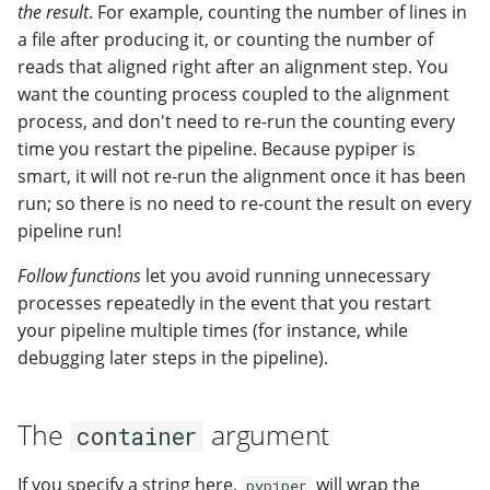
the result
. For example, counting the number of lines in
a file after producing it, or counting the number of
reads that aligned right after an alignment step. You
want the counting process coupled to the alignment
process, and don't need to re-run the counting every
time you restart the pipeline. Because pypiper is
smart, it will not re-run the alignment once it has been
run; so there is no need to re-count the result on every
pipeline run!
Follow functions
let you avoid running unnecessary
processes repeatedly in the event that you restart
your pipeline multiple times (for instance, while
debugging later steps in the pipeline).
The
argument
container
If you specify a string here,
will wrap the
pypiper