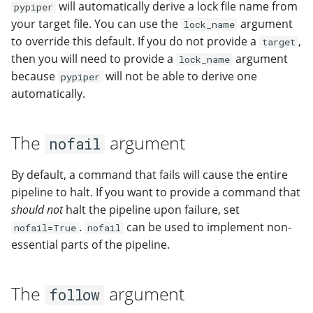
will automatically derive a lock file name from
pypiper
your target file. You can use the
argument
lock_name
to override this default. If you do not provide a
,
target
then you will need to provide a
argument
lock_name
because
will not be able to derive one
pypiper
automatically.
The
argument
nofail
By default, a command that fails will cause the entire
pipeline to halt. If you want to provide a command that
should not
halt the pipeline upon failure, set
.
can be used to implement non-
nofail=True
nofail
essential parts of the pipeline.
The
argument
follow