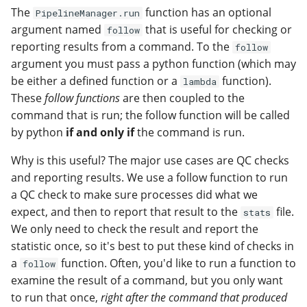
The
function has an optional
PipelineManager.run
argument named
that is useful for checking or
follow
reporting results from a command. To the
follow
argument you must pass a python function (which may
be either a defined function or a
function).
lambda
These
follow functions
are then coupled to the
command that is run; the follow function will be called
by python
if and only if
the command is run.
Why is this useful? The major use cases are QC checks
and reporting results. We use a follow function to run
a QC check to make sure processes did what we
expect, and then to report that result to the
file.
stats
We only need to check the result and report the
statistic once, so it's best to put these kind of checks in
a
function. Often, you'd like to run a function to
follow
examine the result of a command, but you only want
to run that once,
right after the command that produced