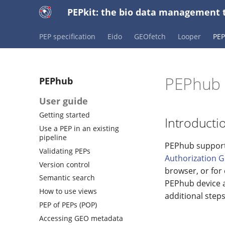
PEPkit: the bio data management t
PEP specification
Eido
GEOfetch
Looper
PE
PEPhub 
PEPhub
User guide
Getting started
Introducti
Use a PEP in an existing
pipeline
PEPhub supports
Validating PEPs
Authorization G
Version control
browser, or for
Semantic search
PEPhub device a
How to use views
additional steps
PEP of PEPs (POP)
Accessing GEO metadata