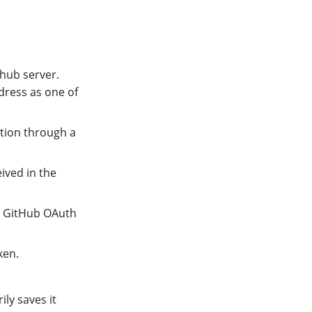
Phub server.
dress as one of
ation through a
ived in the
he GitHub OAuth
ken.
ly saves it