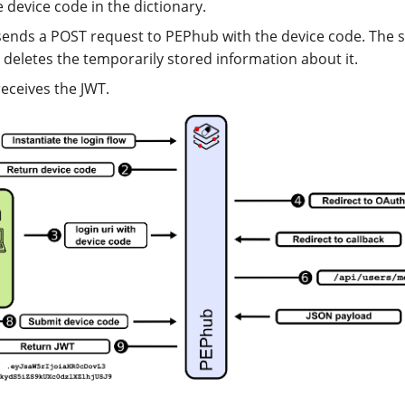
e device code in the dictionary.
sends a POST request to PEPhub with the device code. The s
 deletes the temporarily stored information about it.
receives the JWT.