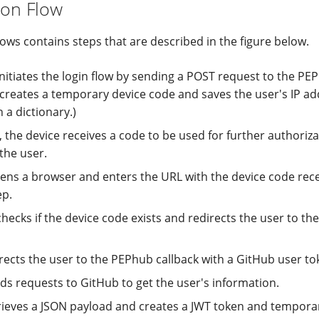
ion Flow
ows contains steps that are described in the figure below.
initiates the login flow by sending a POST request to the PE
 creates a temporary device code and saves the user's IP ad
n a dictionary.)
, the device receives a code to be used for further authoriz
the user.
ens a browser and enters the URL with the device code rece
ep.
checks if the device code exists and redirects the user to t
rects the user to the PEPhub callback with a GitHub user to
s requests to GitHub to get the user's information.
ieves a JSON payload and creates a JWT token and temporari