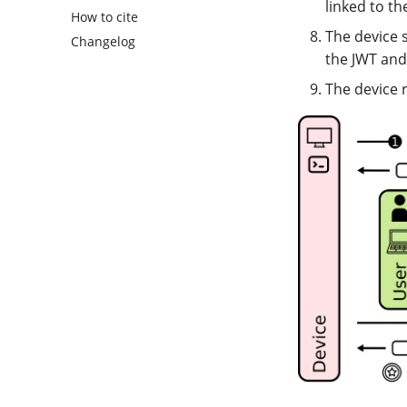
linked to th
How to cite
The device 
Changelog
the JWT and
The device 