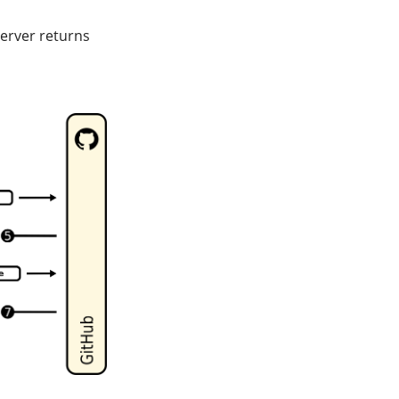
erver returns