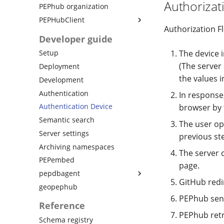
Authorizat
PEPhub organization
PEPHubClient
Authorization Fl
Quickstart
Developer guide
Python API
The device 
Setup
Python API samples
(The server
Deployment
Python API views
the values i
Development
Python API schemas
Authentication
In response
CLI usage
Authentication Device
browser by 
Changelog
Semantic search
The user op
Server settings
previous st
Archiving namespaces
The server 
PEPembed
page.
pepdbagent
GitHub redi
geopephub
Database version migration
PEPhub send
Database tutorial
Reference
Changelog
PEPhub retr
Schema registry