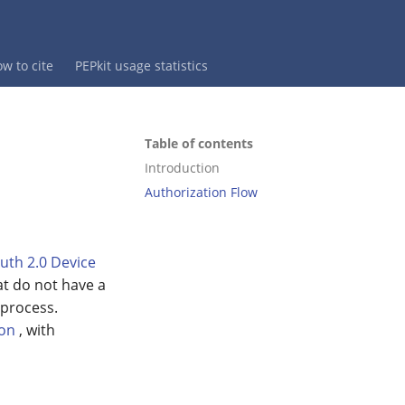
w to cite
PEPkit usage statistics
Table of contents
Introduction
Authorization Flow
uth 2.0 Device
at do not have a
 process.
ion
, with