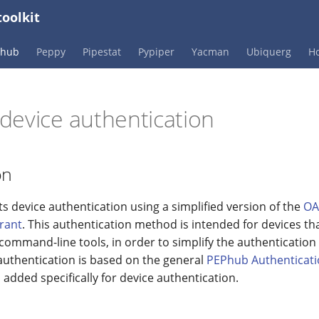
oolkit
Phub
Peppy
Pipestat
Pypiper
Yacman
Ubiquerg
Ho
device authentication
on
 device authentication using a simplified version of the
OA
rant
. This authentication method is intended for devices th
 command-line tools, in order to simplify the authentication
uthentication is based on the general
PEPhub Authenticat
 added specifically for device authentication.