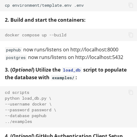
2. Build and start the containers:
docker compose up --build
now runs/listens on http://localhost:8000
pephub
now runs/listens on http://localhost:5432
postgres
3. (
Optional
) Utilize the
script to populate
load_db
the database with
:
examples/
cd scripts
python load_db.py \
--username docker \
--password password \
--database pephub
../examples
4. (
Optional
) GitHub Authentication Client Setup