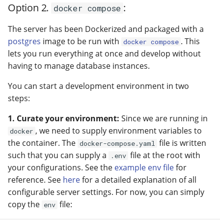
Option 2.
:
docker compose
The server has been Dockerized and packaged with a
postgres
image to be run with
. This
docker compose
lets you run everything at once and develop without
having to manage database instances.
You can start a development environment in two
steps:
1. Curate your environment:
Since we are running in
, we need to supply environment variables to
docker
the container. The
file is written
docker-compose.yaml
such that you can supply a
file at the root with
.env
your configurations. See the
example env file
for
reference. See
here
for a detailed explanation of all
configurable server settings. For now, you can simply
copy the
file:
env