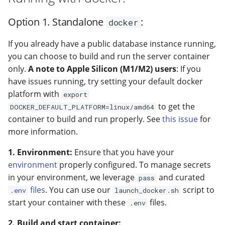
Option 1. Standalone
:
docker
If you already have a public database instance running,
you can choose to build and run the server container
only.
A note to Apple Silicon (M1/M2) users
: If you
have issues running, try setting your default docker
platform with
export
to get the
DOCKER_DEFAULT_PLATFORM=linux/amd64
container to build and run properly. See
this issue
for
more information.
1. Environment:
Ensure that you have your
environment
properly configured. To manage secrets
in your environment, we leverage
and curated
pass
files
. You can use our
script to
.env
launch_docker.sh
start your container with these
files.
.env
2. Build and start container: