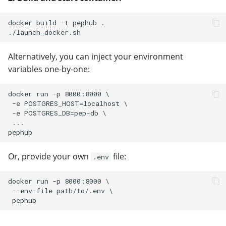
docker build -t pephub .

Alternatively, you can inject your environment
variables one-by-one:
docker run -p 8000:8000 \

 -e POSTGRES_HOST=localhost \

 -e POSTGRES_DB=pep-db \

 ...

Or, provide your own
file:
.env
docker run -p 8000:8000 \

 --env-file path/to/.env \
