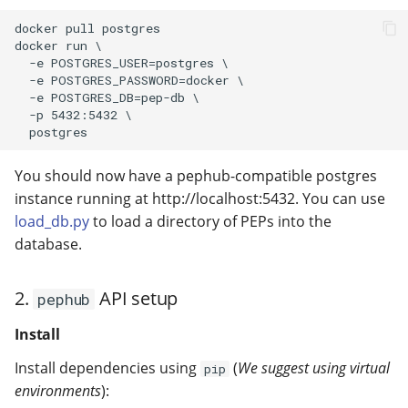
modifier
PEP of PEPs (POP)
3. (Optional) GitHub
Pipestat specification
Authentication Client
Import plus amendment
Cleaning up intermediat
Changelog
Contributing
Changelog
docker pull postgres

docker run \

Setup
How to validate a PEP
files
Accessing GEO metadata
Python API
  -e POSTGRES_USER=postgres \

Create a PEP from GEO/
Changelog
  -e POSTGRES_PASSWORD=docker \

4. (Optional) Vector
Best practices
PEPhub organization
Support
  -e POSTGRES_DB=pep-db \

Database Setup
  -p 5432:5432 \

Validate a PEP
PEPHubClient
Contributing
Running with docker:
You should now have a pephub-compatible postgres
How to cite
instance running at http://localhost:5432. You can use
Option 1. Standalone
load_db.py
to load a directory of PEPs into the
docker:
Changelog
database.
Option 2. docker
compose:
2.
API setup
pephub
Install
Install dependencies using
(
We suggest using virtual
pip
environments
):