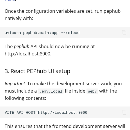
Once the configuration variables are set, run pephub
natively with:
The
pephub
API should now be running at
http://localhost:8000.
3. React PEPhub UI setup
Important:
To make the development server work, you
must include a
file inside
with the
.env.local
web/
following contents:
This ensures that the frontend development server will