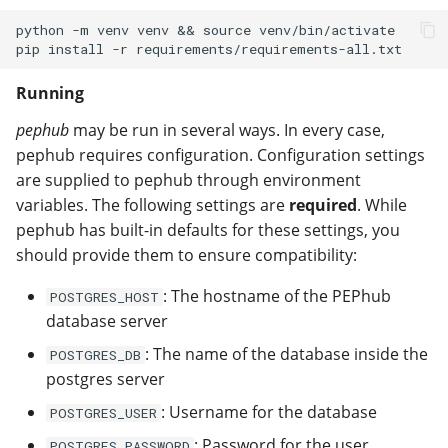
python -m venv venv && source venv/bin/activate

Running
pephub
may be run in several ways. In every case,
pephub requires configuration. Configuration settings
are supplied to pephub through environment
variables. The following settings are
required
. While
pephub has built-in defaults for these settings, you
should provide them to ensure compatibility:
: The hostname of the PEPhub
POSTGRES_HOST
database server
: The name of the database inside the
POSTGRES_DB
postgres server
: Username for the database
POSTGRES_USER
: Password for the user
POSTGRES_PASSWORD