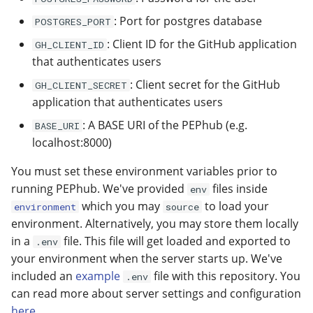
: Port for postgres database
POSTGRES_PORT
: Client ID for the GitHub application
GH_CLIENT_ID
that authenticates users
: Client secret for the GitHub
GH_CLIENT_SECRET
application that authenticates users
: A BASE URI of the PEPhub (e.g.
BASE_URI
localhost:8000)
You must set these environment variables prior to
running PEPhub. We've provided
files inside
env
which you may
to load your
environment
source
environment. Alternatively, you may store them locally
in a
file. This file will get loaded and exported to
.env
your environment when the server starts up. We've
included an
example
file with this repository. You
.env
can read more about server settings and configuration
here
.