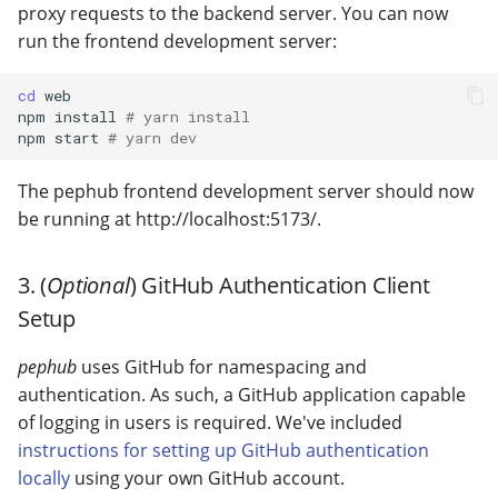
proxy requests to the backend server. You can now
run the frontend development server:
cd
web

npm
install
# yarn install
npm
start
# yarn dev
The pephub frontend development server should now
be running at http://localhost:5173/.
3. (
Optional
) GitHub Authentication Client
Setup
pephub
uses GitHub for namespacing and
authentication. As such, a GitHub application capable
of logging in users is required. We've included
instructions for setting up GitHub authentication
locally
using your own GitHub account.