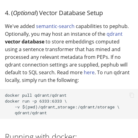
4. (
Optional
) Vector Database Setup
We've added
semantic-search
capabilities to pephub.
Optionally, you may host an instance of the
qdrant
vector database
to store embeddings computed
using a sentence transformer that has mined and
processed any relevant metadata from PEPs. If no
qdrant connection settings are supplied, pephub will
default to SQL search. Read more
here
. To run qdrant
locally, simply run the following:
docker pull qdrant/qdrant

docker run -p 6333:6333 \

    -v $(pwd)/qdrant_storage:/qdrant/storage \

Running with docker: