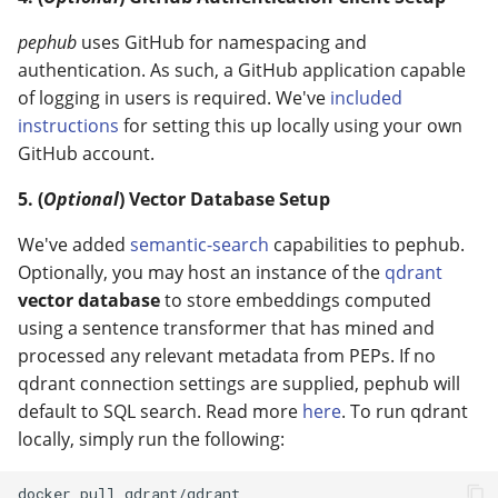
pephub
uses GitHub for namespacing and
authentication. As such, a GitHub application capable
of logging in users is required. We've
included
instructions
for setting this up locally using your own
GitHub account.
5. (
Optional
) Vector Database Setup
We've added
semantic-search
capabilities to pephub.
Optionally, you may host an instance of the
qdrant
vector database
to store embeddings computed
using a sentence transformer that has mined and
processed any relevant metadata from PEPs. If no
qdrant connection settings are supplied, pephub will
default to SQL search. Read more
here
. To run qdrant
locally, simply run the following:
docker pull qdrant/qdrant
