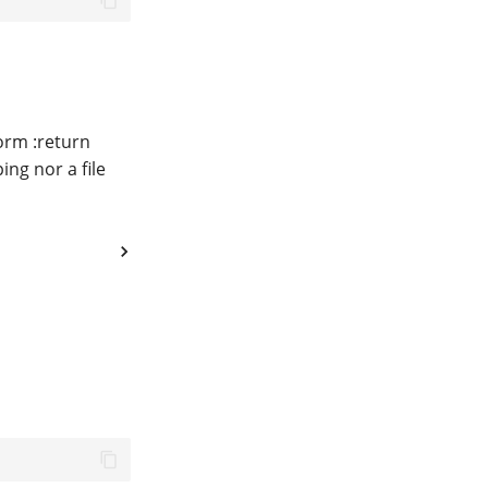
orm :return
ing nor a file