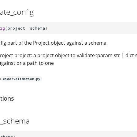
date_config
ig
(
project
,
schema
)
fig part of the Project object against a schema
oject project: a project object to validate :param str | dic
 against or a path to one
n
eido/validation.py
tions
d_schema
schema
)