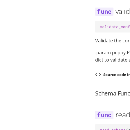
vali
validate_conf
Validate the con
:param peppy.Pr
dict to validate
Source code i
Schema Func
rea
read_schema
(