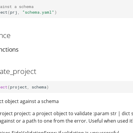
gainst a schema
ject
(
prj
,
"schema.yaml"
)
nce
nctions
date_project
ject
(
project
,
schema
)
ect object against a schema
oject project: a project object to validate :param str | dic
 against or a path to one from the error. Useful when used it