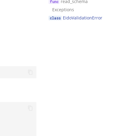
read_schema
Exceptions
EidoValidationError