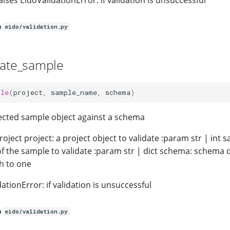
aises EidoValidationError: if validation is unsuccessful
n
eido/validation.py
date_sample
ple
(
project
,
sample_name
,
schema
)
lected sample object against a schema
oject project: a project object to validate :param str | int
f the sample to validate :param str | dict schema: schema di
th to one
dationError: if validation is unsuccessful
n
eido/validation.py