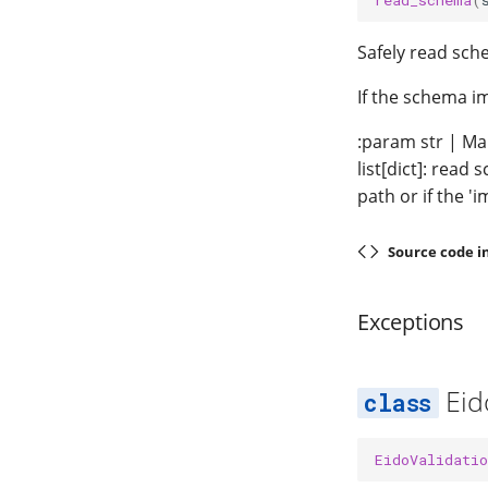
Safely read sch
If the schema i
:param str | Ma
list[dict]: read
path or if the '
Source code i
Exceptions
Eid
EidoValidatio