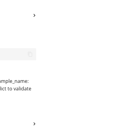
 sample_name:
ct to validate