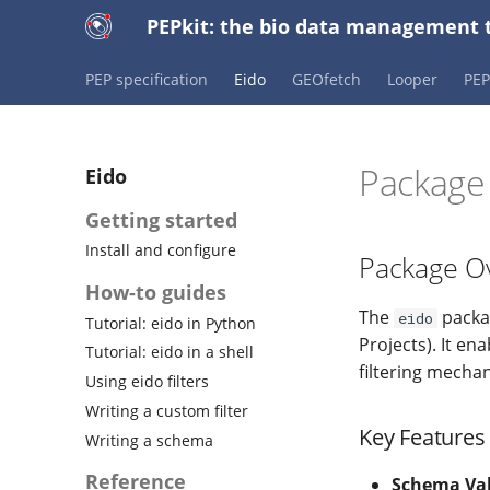
PEPkit: the bio data management t
PEP specification
Eido
GEOfetch
Looper
PE
Packag
Eido
Getting started
Install and configure
Package O
How-to guides
The
packag
eido
Tutorial: eido in Python
Projects). It e
Tutorial: eido in a shell
filtering mecha
Using eido filters
Writing a custom filter
Key Features
Writing a schema
Reference
Schema Val