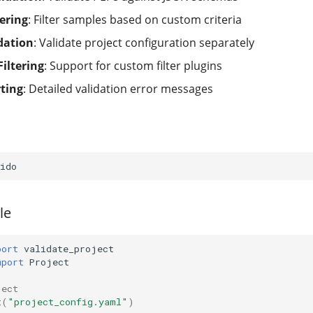
ering
: Filter samples based on custom criteria
dation
: Validate project configuration separately
Filtering
: Support for custom filter plugins
rting
: Detailed validation error messages
le
port
validate_project
mport
Project
ject
t
(
"project_config.yaml"
)