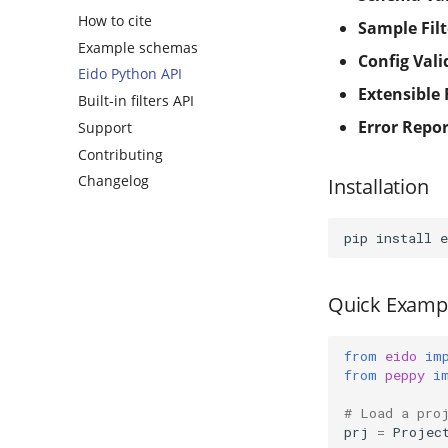
How to cite
Sample Filt
Example schemas
Config Vali
Eido Python API
Extensible 
Built-in filters API
Error Repo
Support
Contributing
Changelog
Installation
pip
install
Quick Examp
from
eido
im
from
peppy
i
# Load a pro
prj
=
Projec