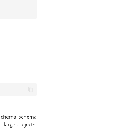
t schema: schema
h large projects