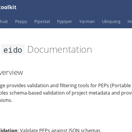
oolkit
Phub
Peppy
Pipestat
Pypiper
Yacman
Ubiquerg
Ho
e
Documentation
eido
verview
e provides validation and filtering tools for PEPs (Portabl
nables schema-based validation of project metadata and provi
nisms.
idation
: Validate PEPs against JSON schemas