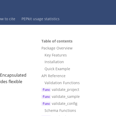
w to cite
PEPkit usage statistics
Table of contents
Package Overview
Key Features
Installation
Quick Example
e Encapsulated
API Reference
des flexible
Validation Functions
validate_project
validate_sample
validate_config
Schema Functions