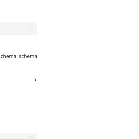
t schema: schema