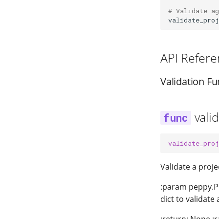
# Validate a
validate_pro
API Refere
Validation Fu
vali
validate_pro
Validate a proj
:param peppy.Pr
dict to validate