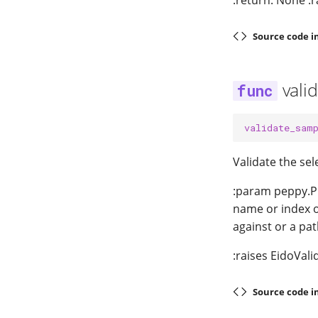
:return: None :r
Source code i
vali
validate_sam
Validate the se
:param peppy.Pr
name or index o
against or a pa
:raises EidoVali
Source code i