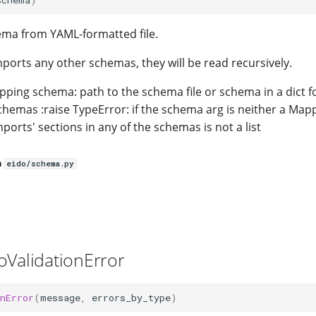
ema from YAML-formatted file.
mports any other schemas, they will be read recursively.
pping schema: path to the schema file or schema in a dict f
 schemas :raise TypeError: if the schema arg is neither a Mapp
imports' sections in any of the schemas is not a list
n
eido/schema.py
oValidationError
nError
(
message
,
errors_by_type
)