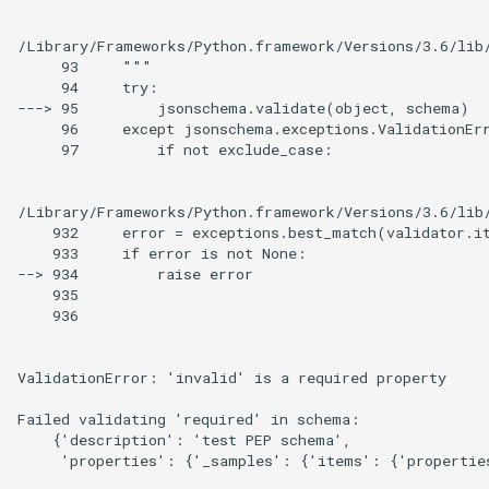
/Library/Frameworks/Python.framework/Versions/3.6/lib/
     93     """

     94     try:

---> 95         jsonschema.validate(object, schema)

     96     except jsonschema.exceptions.ValidationErr
     97         if not exclude_case:

/Library/Frameworks/Python.framework/Versions/3.6/lib/
    932     error = exceptions.best_match(validator.it
    933     if error is not None:

--> 934         raise error

    935 

    936

ValidationError: 'invalid' is a required property

Failed validating 'required' in schema:

    {'description': 'test PEP schema',

     'properties': {'_samples': {'items': {'propertie
                                                      