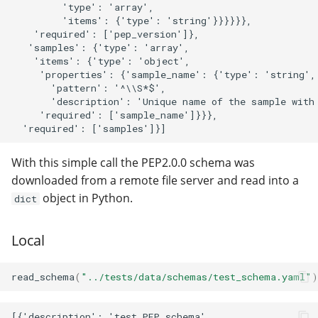
         'type': 'array',

         'items': {'type': 'string'}}}}}},

    'required': ['pep_version']},

   'samples': {'type': 'array',

    'items': {'type': 'object',

     'properties': {'sample_name': {'type': 'string',

       'pattern': '^\\S*$',

       'description': 'Unique name of the sample with 
     'required': ['sample_name']}}},

With this simple call the PEP2.0.0 schema was
downloaded from a remote file server and read into a
object in Python.
dict
Local
read_schema
(
"../tests/data/schemas/test_schema.yaml"
)
[{'description': 'test PEP schema',
