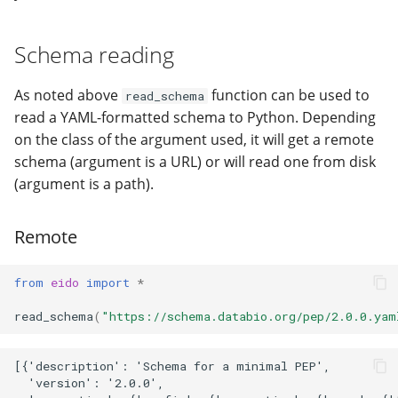
modifier
PEP of PEPs (POP)
Pipestat specification
Import plus amendment
Cleaning up intermediat
Sample validation
Changelog
Contributing
Archiving namespaces
Changelog
How to validate a PEP
files
Schema reading
Accessing GEO metadata
Python API
Create a PEP from GEO/
Output details
Changelog
PEPembed
Best practices
PEPhub organization
Support
As noted above
function can be used to
read_schema
Validate a PEP
pepdbagent
read a YAML-formatted schema to Python. Depending
PEPHubClient
Contributing
on the class of the argument used, it will get a remote
geopephub
schema (argument is a URL) or will read one from disk
How to cite
(argument is a path).
Changelog
Remote
from
eido
import
*
read_schema
(
"https://schema.databio.org/pep/2.0.0.yam
[{'description': 'Schema for a minimal PEP',

  'version': '2.0.0',
