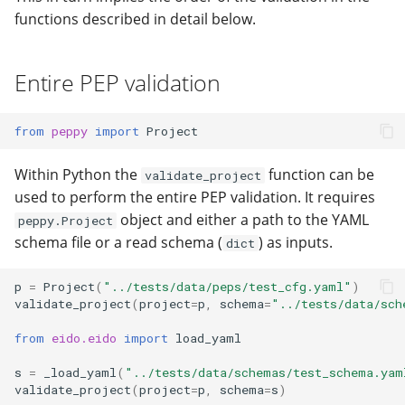
functions described in detail below.
Entire PEP validation
from
peppy
import
Project
Within Python the
function can be
validate_project
used to perform the entire PEP validation. It requires
object and either a path to the YAML
peppy.Project
schema file or a read schema (
) as inputs.
dict
p
=
Project
(
"../tests/data/peps/test_cfg.yaml"
)
validate_project
(
project
=
p
,
schema
=
"../tests/data/sch
from
eido.eido
import
load_yaml
s
=
_load_yaml
(
"../tests/data/schemas/test_schema.yam
validate_project
(
project
=
p
,
schema
=
s
)