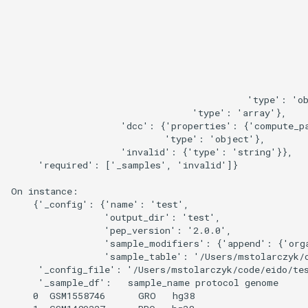
                                                      
                                                      
                                                      
                                                      
                                                      
                                                      
                                                      
                                           'type': 'ob
                                 'type': 'array'},

                    'dcc': {'properties': {'compute_pa
                            'type': 'object'},

                    'invalid': {'type': 'string'}},

     'required': ['_samples', 'invalid']}

On instance:

    {'_config': {'name': 'test',

                 'output_dir': 'test',

                 'pep_version': '2.0.0',

                 'sample_modifiers': {'append': {'org
                 'sample_table': '/Users/mstolarczyk/c
     '_config_file': '/Users/mstolarczyk/code/eido/tes
     '_sample_df':   sample_name protocol genome

    0  GSM1558746      GRO   hg38
