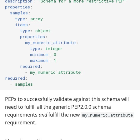
description
:
"Schema
for
a
more
restrictive
PEP"
properties
:
samples
:
type
:
array
items
:
type
:
object
properties
:
my_numeric_attribute
:
type
:
integer
minimum
:
0
maximum
:
1
required
:
-
my_numeric_attribute
required
:
-
samples
PEPs to successfully validate against this schema will
need to fulfill all the generic PEP2.0.0 schema
requirements
and
fulfill the new
my_numeric_attribute
requirement.