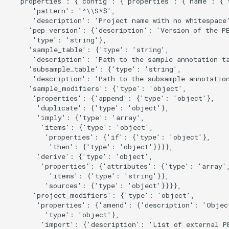
  'properties': {'config': {'properties': {'name': {'t
      'pattern': '^\\S*$',

      'description': 'Project name with no whitespace'
     'pep_version': {'description': 'Version of the PE
      'type': 'string'},

     'sample_table': {'type': 'string',

      'description': 'Path to the sample annotation ta
     'subsample_table': {'type': 'string',

      'description': 'Path to the subsample annotation
     'sample_modifiers': {'type': 'object',

      'properties': {'append': {'type': 'object'},

       'duplicate': {'type': 'object'},

       'imply': {'type': 'array',

        'items': {'type': 'object',

         'properties': {'if': {'type': 'object'},

          'then': {'type': 'object'}}}},

       'derive': {'type': 'object',

        'properties': {'attributes': {'type': 'array',
          'items': {'type': 'string'}},

         'sources': {'type': 'object'}}}},

      'project_modifiers': {'type': 'object',

       'properties': {'amend': {'description': 'Object
         'type': 'object'},

        'import': {'description': 'List of external PE