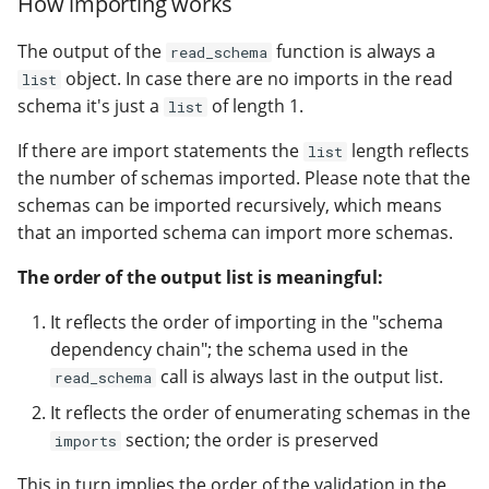
How importing works
The output of the
function is always a
read_schema
object. In case there are no imports in the read
list
schema it's just a
of length 1.
list
If there are import statements the
length reflects
list
the number of schemas imported. Please note that the
schemas can be imported recursively, which means
that an imported schema can import more schemas.
The order of the output list is meaningful:
It reflects the order of importing in the "schema
dependency chain"; the schema used in the
call is always last in the output list.
read_schema
It reflects the order of enumerating schemas in the
section; the order is preserved
imports
This in turn implies the order of the validation in the