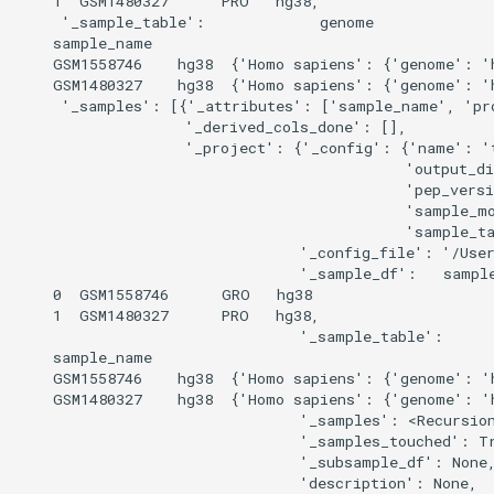
    1  GSM1480327      PRO   hg38,

     '_sample_table':             genome              
    sample_name                                       
    GSM1558746    hg38  {'Homo sapiens': {'genome': 'h
    GSM1480327    hg38  {'Homo sapiens': {'genome': 'h
     '_samples': [{'_attributes': ['sample_name', 'pro
                   '_derived_cols_done': [],

                   '_project': {'_config': {'name': 't
                                            'output_di
                                            'pep_versi
                                            'sample_m
                                            'sample_ta
                                '_config_file': '/User
                                '_sample_df':   sample
    0  GSM1558746      GRO   hg38

    1  GSM1480327      PRO   hg38,

                                '_sample_table':      
    sample_name                                       
    GSM1558746    hg38  {'Homo sapiens': {'genome': 'h
    GSM1480327    hg38  {'Homo sapiens': {'genome': 'h
                                '_samples': <Recursion
                                '_samples_touched': Tr
                                '_subsample_df': None,
                                'description': None,
