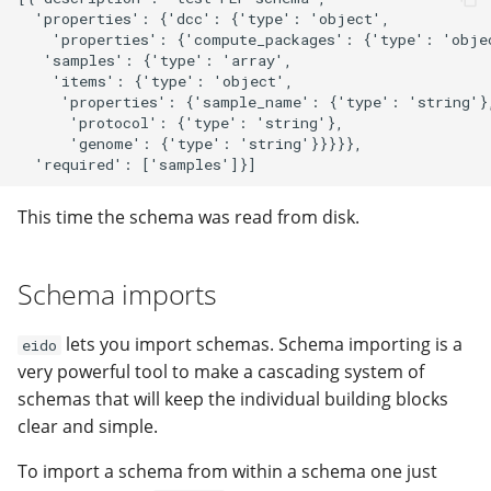
  'properties': {'dcc': {'type': 'object',

    'properties': {'compute_packages': {'type': 'objec
   'samples': {'type': 'array',

    'items': {'type': 'object',

     'properties': {'sample_name': {'type': 'string'},
      'protocol': {'type': 'string'},

      'genome': {'type': 'string'}}}}},

This time the schema was read from disk.
Schema imports
lets you import schemas. Schema importing is a
eido
very powerful tool to make a cascading system of
schemas that will keep the individual building blocks
clear and simple.
To import a schema from within a schema one just