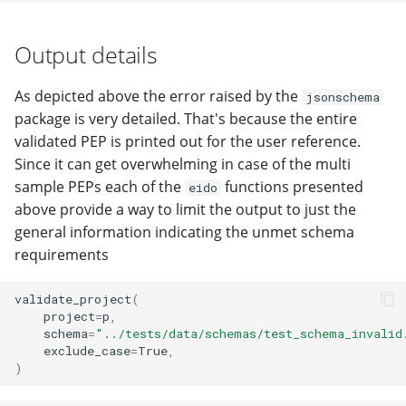
Output details
As depicted above the error raised by the
jsonschema
package is very detailed. That's because the entire
validated PEP is printed out for the user reference.
Since it can get overwhelming in case of the multi
sample PEPs each of the
functions presented
eido
above provide a way to limit the output to just the
general information indicating the unmet schema
requirements
validate_project
(
project
=
p
,
schema
=
"../tests/data/schemas/test_schema_invalid
exclude_case
=
True
,
)