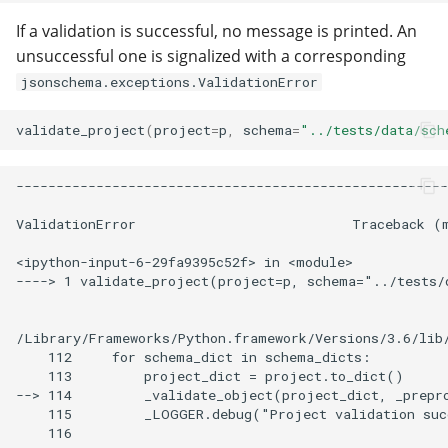
If a validation is successful, no message is printed. An
unsuccessful one is signalized with a corresponding
jsonschema.exceptions.ValidationError
validate_project
(
project
=
p
,
schema
=
"../tests/data/sch
------------------------------------------------------
ValidationError                           Traceback (m
<ipython-input-6-29fa9395c52f> in <module>

----> 1 validate_project(project=p, schema="../tests/
/Library/Frameworks/Python.framework/Versions/3.6/lib/
    112     for schema_dict in schema_dicts:

    113         project_dict = project.to_dict()

--> 114         _validate_object(project_dict, _prepro
    115         _LOGGER.debug("Project validation suc
    116
