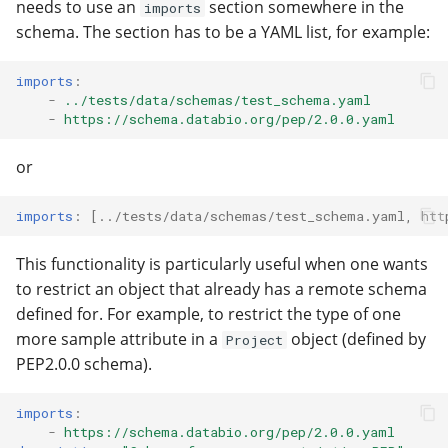
needs to use an
section somewhere in the
imports
schema. The section has to be a YAML list, for example:
imports
:
-
../tests/data/schemas/test_schema.yaml
-
https://schema.databio.org/pep/2.0.0.yaml
or
imports
:
[
../tests/data/schemas/test_schema.yaml
,
htt
This functionality is particularly useful when one wants
to restrict an object that already has a remote schema
defined for. For example, to restrict the type of one
more sample attribute in a
object (defined by
Project
PEP2.0.0 schema).
imports
:
-
https://schema.databio.org/pep/2.0.0.yaml