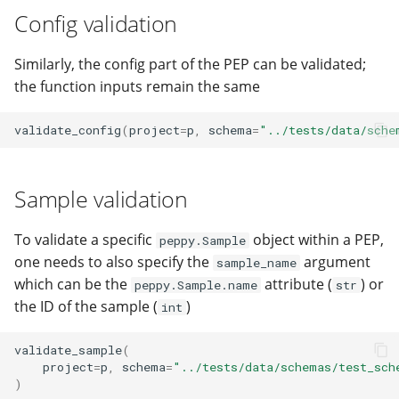
Config validation
Similarly, the config part of the PEP can be validated;
the function inputs remain the same
validate_config
(
project
=
p
,
schema
=
"../tests/data/sche
Sample validation
To validate a specific
object within a PEP,
peppy.Sample
one needs to also specify the
argument
sample_name
which can be the
attribute (
) or
peppy.Sample.name
str
the ID of the sample (
)
int
validate_sample
(
project
=
p
,
schema
=
"../tests/data/schemas/test_sch
)