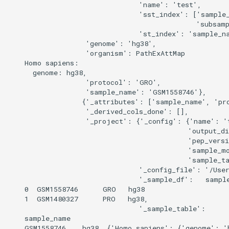
                                'name': 'test',

                                'sst_index': ['sample_
                                              'subsamp
                                'st_index': 'sample_na
                   'genome': 'hg38',

                   'organism': PathExAttMap

    Homo sapiens:

      genome: hg38,

                   'protocol': 'GRO',

                   'sample_name': 'GSM1558746'},

                  {'_attributes': ['sample_name', 'pro
                   '_derived_cols_done': [],

                   '_project': {'_config': {'name': 't
                                            'output_di
                                            'pep_versi
                                            'sample_m
                                            'sample_ta
                                '_config_file': '/User
                                '_sample_df':   sample
    0  GSM1558746      GRO   hg38

    1  GSM1480327      PRO   hg38,

                                '_sample_table':      
    sample_name                                       
    GSM1558746    hg38  {'Homo sapiens': {'genome': 'h