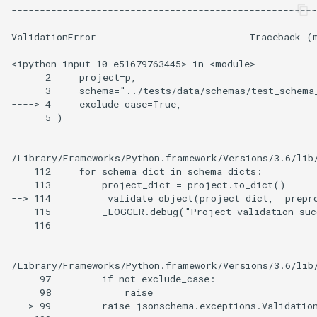
------------------------------------------------------
ValidationError                           Traceback (m
<ipython-input-10-e51679763445> in <module>

      2     project=p,

      3     schema="../tests/data/schemas/test_schema_
----> 4     exclude_case=True,

      5 )

/Library/Frameworks/Python.framework/Versions/3.6/lib/
    112     for schema_dict in schema_dicts:

    113         project_dict = project.to_dict()

--> 114         _validate_object(project_dict, _prepro
    115         _LOGGER.debug("Project validation suc
    116

/Library/Frameworks/Python.framework/Versions/3.6/lib/
     97         if not exclude_case:

     98             raise

---> 99         raise jsonschema.exceptions.Validation