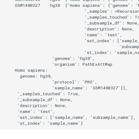
    GSM1480327    hg38  {'Homo sapiens': {'genome': 'h
                                '_samples': <Recursion
                                '_samples_touched': Tr
                                '_subsample_df': None,
                                'description': None,

                                'name': 'test',

                                'sst_index': ['sample_
                                              'subsamp
                                'st_index': 'sample_na
                   'genome': 'hg38',

                   'organism': PathExAttMap

    Homo sapiens:

      genome: hg38,

                   'protocol': 'PRO',

                   'sample_name': 'GSM1480327'}],

     '_samples_touched': True,

     '_subsample_df': None,

     'description': None,

     'name': 'test',

     'sst_index': ['sample_name', 'subsample_name'],
