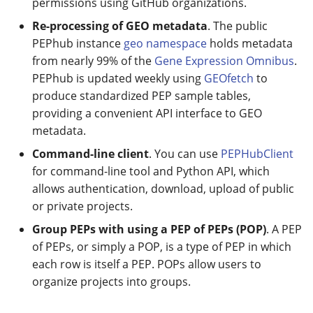
permissions using GitHub organizations.
Re-processing of GEO metadata
. The public
PEPhub instance
geo namespace
holds metadata
from nearly 99% of the
Gene Expression Omnibus
.
PEPhub is updated weekly using
GEOfetch
to
produce standardized PEP sample tables,
providing a convenient API interface to GEO
metadata.
Command-line client
. You can use
PEPHubClient
for command-line tool and Python API, which
allows authentication, download, upload of public
or private projects.
Group PEPs with using a PEP of PEPs (POP)
. A PEP
of PEPs, or simply a POP, is a type of PEP in which
each row is itself a PEP. POPs allow users to
organize projects into groups.