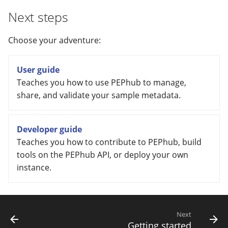
Next steps
Choose your adventure:
User guide
Teaches you how to use PEPhub to manage,
share, and validate your sample metadata.
Developer guide
Teaches you how to contribute to PEPhub, build
tools on the PEPhub API, or deploy your own
instance.
Next
Getting started