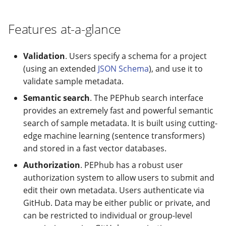
modifier
PEP of PEPs (POP)
Pipestat specification
Import plus amendment
Cleaning up intermediat
Archiving namespaces
Changelog
Contributing
Changelog
Features at-a-glance
How to validate a PEP
files
Accessing GEO metadata
Python API
Create a PEP from GEO/
PEPembed
Changelog
Best practices
PEPhub organization
Support
Validation
. Users specify a schema for a project
Validate a PEP
pepdbagent
(using an extended
JSON Schema
), and use it to
PEPHubClient
Contributing
validate sample metadata.
geopephub
Semantic search
. The PEPhub search interface
How to cite
provides an extremely fast and powerful semantic
search of sample metadata. It is built using cutting-
Changelog
edge machine learning (sentence transformers)
and stored in a fast vector databases.
Authorization
. PEPhub has a robust user
authorization system to allow users to submit and
edit their own metadata. Users authenticate via
GitHub. Data may be either public or private, and
can be restricted to individual or group-level