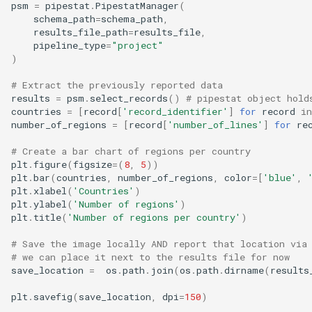
psm
=
pipestat
.
PipestatManager
(
schema_path
=
schema_path
,
results_file_path
=
results_file
,
pipeline_type
=
"project"
)
# Extract the previously reported data
results
=
psm
.
select_records
()
# pipestat object hold
countries
=
[
record
[
'record_identifier'
]
for
record
in
number_of_regions
=
[
record
[
'number_of_lines'
]
for
re
# Create a bar chart of regions per country
plt
.
figure
(
figsize
=
(
8
,
5
))
plt
.
bar
(
countries
,
number_of_regions
,
color
=
[
'blue'
,
plt
.
xlabel
(
'Countries'
)
plt
.
ylabel
(
'Number of regions'
)
plt
.
title
(
'Number of regions per country'
)
# Save the image locally AND report that location via
# we can place it next to the results file for now
save_location
=
os
.
path
.
join
(
os
.
path
.
dirname
(
results
plt
.
savefig
(
save_location
,
dpi
=
150
)