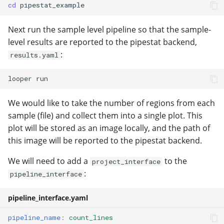
cd
Next run the sample level pipeline so that the sample-
level results are reported to the pipestat backend,
:
results.yaml
looper
We would like to take the number of regions from each
sample (file) and collect them into a single plot. This
plot will be stored as an image locally, and the path of
this image will be reported to the pipestat backend.
We will need to add a
to the
project_interface
:
pipeline_interface
pipeline_interface.yaml
pipeline_name
:
count_lines