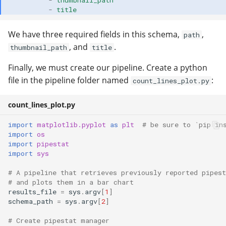
-
thumbnail_path
-
title
We have three required fields in this schema,
,
path
, and
.
thumbnail_path
title
Finally, we must create our pipeline. Create a python
file in the pipeline folder named
:
count_lines_plot.py
count_lines_plot.py
import
matplotlib.pyplot
as
plt
# be sure to `pip in
import
os
import
pipestat
import
sys
# A pipeline that retrieves previously reported pipest
# and plots them in a bar chart
results_file
=
sys
.
argv
[
1
]
schema_path
=
sys
.
argv
[
2
]
# Create pipestat manager