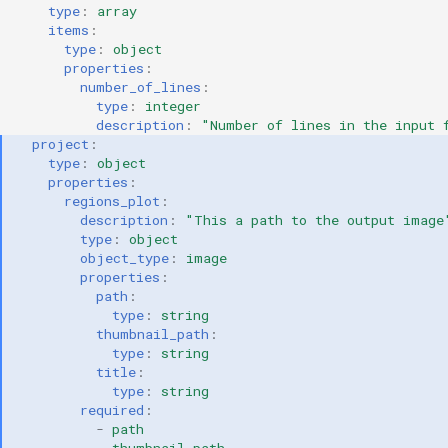
type
:
array
items
:
type
:
object
properties
:
number_of_lines
:
type
:
integer
description
:
"Number
of
lines
in
the
input
project
:
type
:
object
properties
:
regions_plot
:
description
:
"This
a
path
to
the
output
image
type
:
object
object_type
:
image
properties
:
path
:
type
:
string
thumbnail_path
:
type
:
string
title
:
type
:
string
required
:
-
path