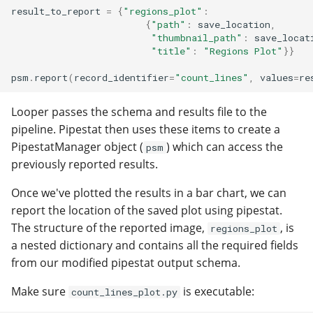
result_to_report
=
{
"regions_plot"
:
{
"path"
:
save_location
,
"thumbnail_path"
:
save_locat
"title"
:
"Regions Plot"
}}
psm
.
report
(
record_identifier
=
"count_lines"
,
values
=
re
Looper passes the schema and results file to the
pipeline. Pipestat then uses these items to create a
PipestatManager object (
) which can access the
psm
previously reported results.
Once we've plotted the results in a bar chart, we can
report the location of the saved plot using pipestat.
The structure of the reported image,
, is
regions_plot
a nested dictionary and contains all the required fields
from our modified pipestat output schema.
Make sure
is executable:
count_lines_plot.py