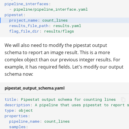
pipeline_interfaces
:
-
pipeline/pipeline_interface.yaml
pipestat
:
project_name
:
count_lines
results_file_path
:
results.yaml
flag_file_dir
:
results/flags
We will also need to modify the pipestat output
schema to report an image result. This is a more
complex object than our previous integer results. For
example, it has required fields. Let's modify our output
schema now:
pipestat_output_schema.yaml
title
:
Pipestat output schema for counting lines
description
:
A pipeline that uses pipestat to report 
type
:
object
properties
:
pipeline_name
:
count_lines
samples
: