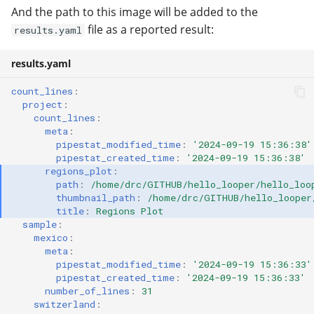
And the path to this image will be added to the
file as a reported result:
results.yaml
results.yaml
count_lines
:
project
:
count_lines
:
meta
:
pipestat_modified_time
:
'2024-09-19
15:36:38'
pipestat_created_time
:
'2024-09-19
15:36:38'
regions_plot
:
path
:
/home/drc/GITHUB/hello_looper/hello_loo
thumbnail_path
:
/home/drc/GITHUB/hello_looper
title
:
Regions Plot
sample
:
mexico
:
meta
:
pipestat_modified_time
:
'2024-09-19
15:36:33'
pipestat_created_time
:
'2024-09-19
15:36:33'
number_of_lines
:
31
switzerland
: