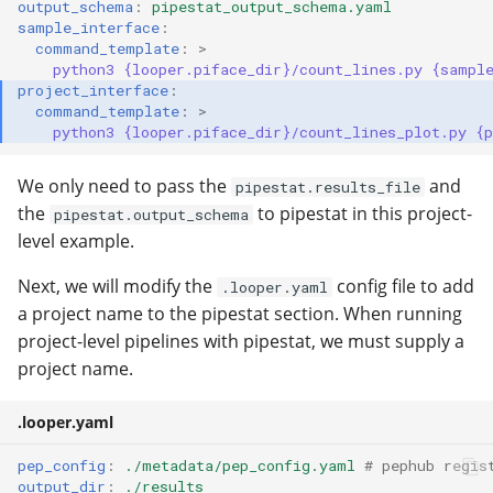
output_schema
:
pipestat_output_schema.yaml
sample_interface
:
command_template
:
>
python3 {looper.piface_dir}/count_lines.py {sampl
project_interface
:
command_template
:
>
python3 {looper.piface_dir}/count_lines_plot.py {
We only need to pass the
and
pipestat.results_file
the
to pipestat in this project-
pipestat.output_schema
level example.
Next, we will modify the
config file to add
.looper.yaml
a project name to the pipestat section. When running
project-level pipelines with pipestat, we must supply a
project name.
.looper.yaml
pep_config
:
./metadata/pep_config.yaml
# pephub regis
output_dir
:
./results