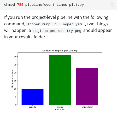
chmod
755
If you run the project-level pipeline with the following
command,
, two things
looper runp -c .looper.yaml
will happen, a
should appear
regions_per_country.png
in your results folder: