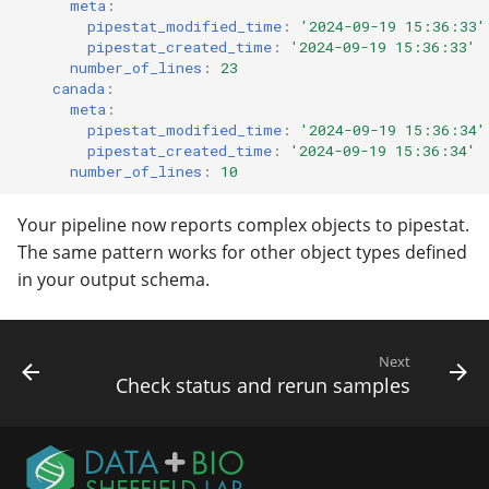
meta
:
pipestat_modified_time
:
'2024-09-19
15:36:33'
pipestat_created_time
:
'2024-09-19
15:36:33'
number_of_lines
:
23
canada
:
meta
:
pipestat_modified_time
:
'2024-09-19
15:36:34'
pipestat_created_time
:
'2024-09-19
15:36:34'
number_of_lines
:
10
Your pipeline now reports complex objects to pipestat.
The same pattern works for other object types defined
in your output schema.
Next
Check status and rerun samples