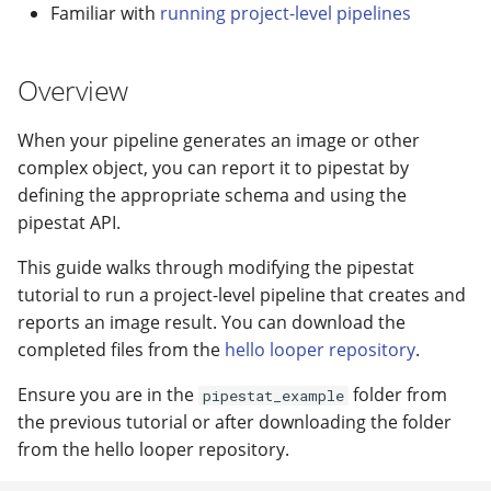
modifier
PEP of PEPs (POP)
Pipestat specification
Familiar with
running project-level pipelines
Conclusion
Import plus amendment
Cleaning up intermediat
Contributing
Changelog
Archiving namespaces
Changelog
How to validate a PEP
files
Accessing GEO metadata
Python API
Overview
Create a PEP from GEO/
Changelog
PEPembed
Best practices
PEPhub organization
Support
When your pipeline generates an image or other
Validate a PEP
pepdbagent
complex object, you can report it to pipestat by
PEPHubClient
Contributing
defining the appropriate schema and using the
geopephub
How to cite
pipestat API.
This guide walks through modifying the pipestat
Changelog
tutorial to run a project-level pipeline that creates and
reports an image result. You can download the
completed files from the
hello looper repository
.
Ensure you are in the
folder from
pipestat_example
the previous tutorial or after downloading the folder
from the hello looper repository.