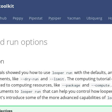
oolkit
Phub
Peppy
Pipestat
Pypiper
Yacman
Ubiquerg
Ho
d run options
on
ials showed you how to use
with the defaults, a
looper run
ments, like
and
. The computing tutoria
--dry-run
--limit
ed to computing resources, like
and
--package
--compute
guments to
that can help you control how loope
looper run
et's introduce some of the more advanced capabilities of
lo
jectives