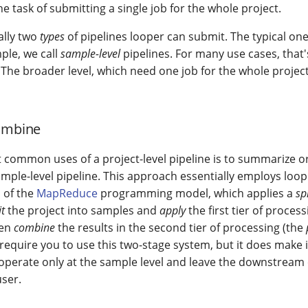
e task of submitting a single job for the whole project.
ally two
types
of pipelines looper can submit. The typical on
ple, we call
sample-level
pipelines. For many use cases, that'
 The broader level, which need one job for the whole project
combine
 common uses of a project-level pipeline is to summarize o
ample-level pipeline. This approach essentially employs loop
 of the
MapReduce
programming model, which applies a
sp
it
the project into samples and
apply
the first tier of proces
hen
combine
the results in the second tier of processing (the
equire you to use this two-stage system, but it does make i
operate only at the sample level and leave the downstream
user.