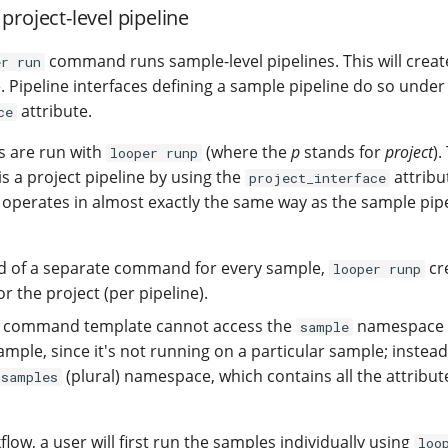
project-level pipeline
command runs sample-level pipelines. This will creat
er run
. Pipeline interfaces defining a sample pipeline do so under
attribute.
ce
es are run with
(where the
p
stands for
project
).
looper runp
 is a project pipeline by using the
attribu
project_interface
 operates in almost exactly the same way as the sample pipe
ead of a separate command for every sample,
cre
looper runp
 the project (per pipeline).
e command template cannot access the
namespace r
sample
ample, since it's not running on a particular sample; instead, 
(plural) namespace, which contains all the attribut
samples
kflow, a user will first run the samples individually using
loo