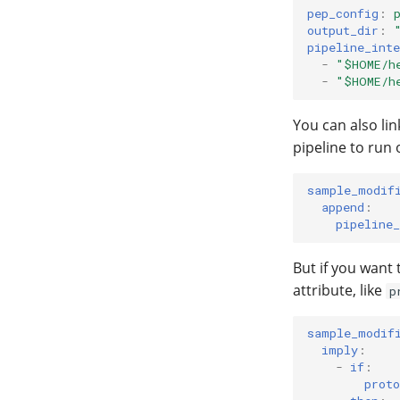
pep_config
:
output_dir
:
pipeline_inte
-
"$HOME/h
-
"$HOME/h
You can also lin
pipeline to run 
sample_modif
append
:
pipeline_
But if you want
attribute, like
p
sample_modif
imply
:
-
if
:
proto