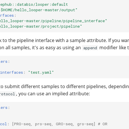
pephub::databio/looper:default
"$HOME/hello_looper-master/output"
rfaces
:
ello_looper-master/pipeline/pipeline_interface"
ello_looper-master/project/pipeline"
k to the pipeline interface with a sample attribute. If you w
on all samples, it's as easy as using an
modifier like t
append
iers
:
interfaces
:
"test.yaml"
 to submit different samples to different pipelines, dependi
, you can use an implied attribute:
rotocol
iers
:
col
:
[
PRO-seq
,
pro-seq
,
GRO-seq
,
gro-seq
]
# OR