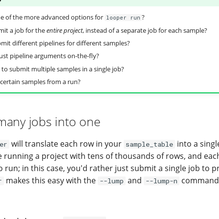
e of the more advanced options for
?
looper run
it a job for the
entire project
, instead of a separate job for each sample?
mit different pipelines for different samples?
ust pipeline arguments on-the-fly?
 to submit multiple samples in a single job?
 certain samples from a run?
many jobs into one
will translate each row in your
into a singl
er
sample_table
 running a project with tens of thousands of rows, and each
run; in this case, you'd rather just submit a single job to
makes this easy with the
and
command 
r
--lump
--lump-n