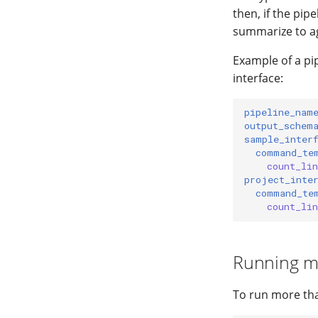
then, if the pip
summarize to ag
Example of a pip
interface:
pipeline_nam
output_schem
sample_inter
command_te
count_li
project_inte
command_te
count_li
Running mu
To run more than