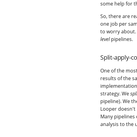
some help for th
So, there are re
one job per sam
to worry about.
level
pipelines.
Split-apply-
One of the most
results of the s
implementation
strategy. We
spl
pipeline). We t
Looper doesn't r
Many pipelines 
analysis to the 