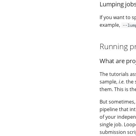
Lumping jobs
If you want to s
example,
--lum
Running pr
What are proj
The tutorials a
sample,
i.e.
the 
them. This is t
But sometimes, y
pipeline that i
of your independ
single job. Loop
submission scri