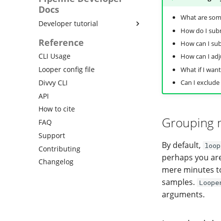
templates
computing
Docs
Running jobs in containers
What are som
Conclusion
Developer tutorial
Using looper with bulker
How do I subm
Writing a pipeline interface
Reference
Configure pipestat back-ends
How can I sub
Configuring a pipeline to use
Using divvy
CLI Usage
How can I adj
pipestat
Link similar results
Looper config file
What if I want
Using pre-submission hooks
Report images and complex
Divvy CLI
Can I exclude
Pipeline interface
objects
specification
API
Check status and rerun
How to cite
samples
Grouping 
FAQ
Support
By default,
loop
Contributing
perhaps you are
Changelog
mere minutes to 
samples.
Loope
arguments.