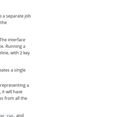
e a separate job
 the
 The interface
te. Running a
line, with 2 key
ates a single
epresenting a
it will have
es from all the
, and
per run