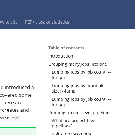
w to cite
PEPkit usage statistics
Table of contents
Introduction
Grouping many jobs into one
Lumping jobs by job count: --
lump-n
Lumping jobs by input file
nd introduced a
size: --lump
l covered some
Lumping jobs by job count: --
. There are
lump-j
r creates and
Running project-level pipelines
.
oper run
What are project-level
pipelines?
Split-apply-combine