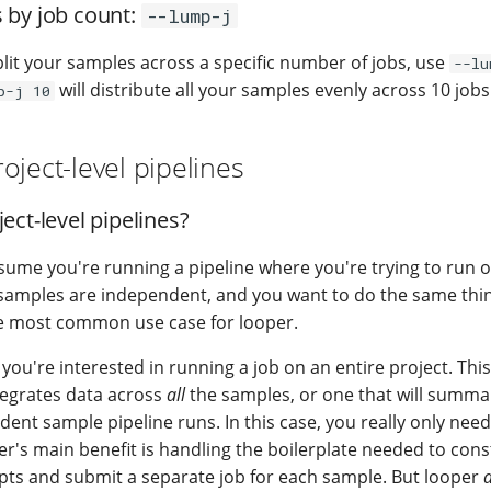
 by job count:
--lump-j
plit your samples across a specific number of jobs, use
--lu
will distribute all your samples evenly across 10 jobs
p-j 10
oject-level pipelines
ect-level pipelines?
ssume you're running a pipeline where you're trying to run 
samples are independent, and you want to do the same thin
he most common use case for looper.
ou're interested in running a job on an entire project. This
ntegrates data across
all
the samples, or one that will summar
ent sample pipeline runs. In this case, you really only nee
er's main benefit is handling the boilerplate needed to cons
pts and submit a separate job for each sample. But looper