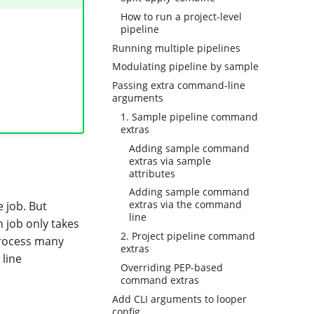
How to run a project-level
pipeline
Running multiple pipelines
Modulating pipeline by sample
Passing extra command-line
arguments
1. Sample pipeline command
extras
Adding sample command
extras via sample
attributes
Adding sample command
extras via the command
e job. But
line
 job only takes
2. Project pipeline command
 process many
extras
line
Overriding PEP-based
command extras
Add CLI arguments to looper
config