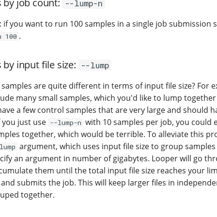
 by job count:
--lump-n
e: if you want to run 100 samples in a single job submission scr
.
n 100
by input file size:
--lump
 samples are quite different in terms of input file size? For
lude many small samples, which you'd like to lump together 
 have a few control samples that are very large and should h
f you just use
with 10 samples per job, you could
--lump-n
mples together, which would be terrible. To alleviate this p
argument, which uses input file size to group samples
lump
ecify an argument in number of gigabytes. Looper will go th
mulate them until the total input file size reaches your lim
es and submits the job. This will keep larger files in independ
rouped together.