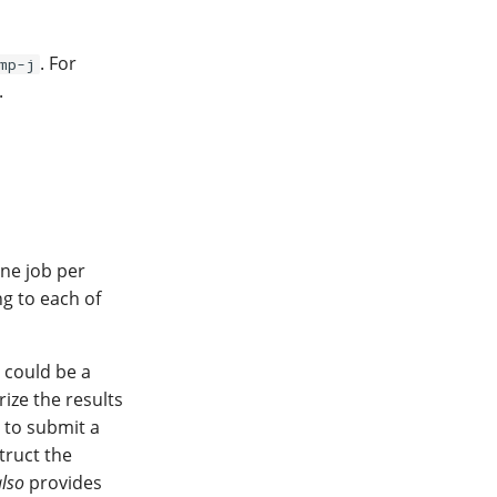
. For
mp-j
.
one job per
g to each of
 could be a
ize the results
d to submit a
truct the
also
provides