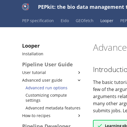
PEPkit: the bio data management t
PEP specification
Eido
GEOfetch
Looper
PE
Advance
Looper
Installation
Pipeline User Guide
Introducti
User tutorial
Advanced user guide
Initiating a new looper
The basic tutor
project
Advanced run options
few of the argu
Using PEP to simplify
Customizing compute
arguments relat
metadata
settings
many other ar
Configuring pipestat results
Advanced metadata features
submits jobs. L
Running project-level
How-to recipes
pipelines
Custom submission
Pipeline Developer
Learning ob
Configuring cluster