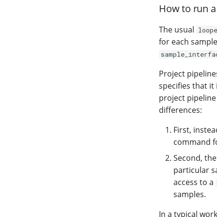
How to run a 
The usual
loop
for each sample
sample_interfa
Project pipelin
specifies that it
project pipeline
differences:
First, inst
command for
Second, th
particular s
access to a
samples.
In a typical wor