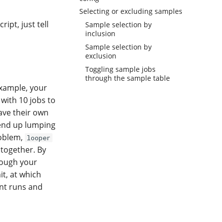
Selecting or excluding samples
ipt, just tell
Sample selection by
inclusion
Sample selection by
exclusion
Toggling sample jobs
through the sample table
 example, your
with 10 jobs to
ave their own
 end up lumping
roblem,
looper
 together. By
rough your
it, at which
ent runs and