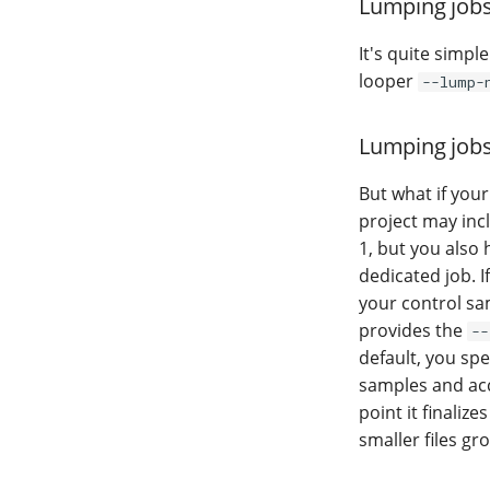
Lumping jobs
It's quite simpl
looper
--lump-
Lumping jobs 
But what if your
project may inc
1, but you also
dedicated job. I
your control sa
provides the
--
default, you sp
samples and accu
point it finaliz
smaller files g