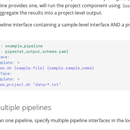
eline provides one, will run the project component using
loo
gregate the results into a project-level output.
eline interface containing a sample-level interface AND a pr
e
:
example_pipeline
a
:
pipestat_output_schema.yaml
face
:
mplate
:
>
nes.sh {sample.file} {sample.sample_name}
rface
:
mplate
:
>
nes_project.sh "data/*.txt"
ltiple pipelines
 one pipeline, specify multiple pipeline interfaces in the loo