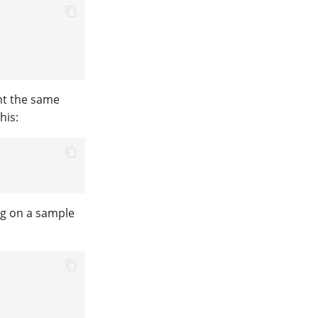
ant the same
his:
ng on a sample