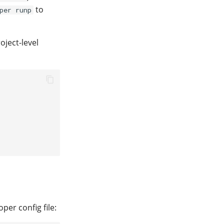
to
per runp
oject-level
per config file: