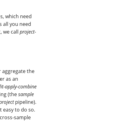
es, which need
s all you need
, we call
project-
r aggregate the
er as an
lit-apply-combine
sing (the
sample
project
pipeline).
t easy to do so.
 cross-sample