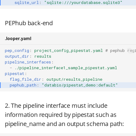
sqlite_url
:
"sqlite:///yourdatabase.sqlite3"
PEPhub back-end
.looper.yaml
pep_config
:
project_config_pipestat.yaml
# pephub reg
output_dir
:
results
pipeline_interfaces
:
-
./pipeline_interface1_sample_pipestat.yaml
pipestat
:
flag_file_dir
:
output/results_pipeline
pephub_path
:
"databio/pipestat_demo:default"
2. The pipeline interface must include
information required by pipestat such as
pipeline_name and an output schema path: