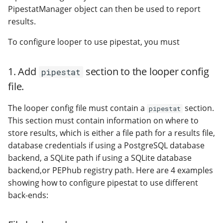
PipestatManager object can then be used to report
results.
To configure looper to use pipestat, you must
1. Add
section to the looper config
pipestat
file.
The looper config file must contain a
section.
pipestat
This section must contain information on where to
store results, which is either a file path for a results file,
database credentials if using a PostgreSQL database
backend, a SQLite path if using a SQLite database
backend,or PEPhub registry path. Here are 4 examples
showing how to configure pipestat to use different
back-ends: