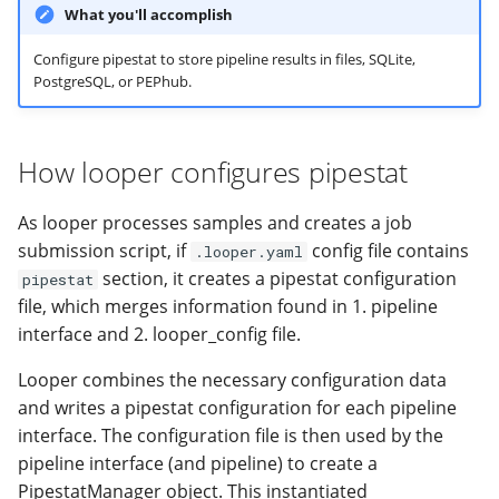
SQLite database back-end
modifier
PEP of PEPs (POP)
Pipestat specification
What you'll accomplish
Conclusion
Import plus amendment
Cleaning up intermediat
Contributing
Changelog
Archiving namespaces
Changelog
PEPhub back-end
How to validate a PEP
files
Accessing GEO metadata
Python API
Configure pipestat to store pipeline results in files, SQLite,
PostgreSQL, or PEPhub.
Create a PEP from GEO/
Changelog
PEPembed
2. The pipeline interface
Best practices
PEPhub organization
Support
must include information
Validate a PEP
pepdbagent
How looper configures pipestat
required by pipestat such
PEPHubClient
Contributing
as pipeline_name and an
geopephub
output schema path:
As looper processes samples and creates a job
How to cite
submission script, if
config file contains
.looper.yaml
section, it creates a pipestat configuration
Changelog
pipestat
file, which merges information found in 1. pipeline
interface and 2. looper_config file.
Looper combines the necessary configuration data
and writes a pipestat configuration for each pipeline
interface. The configuration file is then used by the
pipeline interface (and pipeline) to create a
PipestatManager object. This instantiated