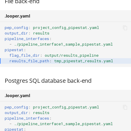
File back-end
.looper.yaml
pep_config
:
project_config_pipestat.yaml
output_dir
:
results
pipeline_interfaces
:
-
./pipeline_interface1_sample_pipestat.yaml
pipestat
:
flag_file_dir
:
output/results_pipeline
results_file_path
:
tmp_pipestat_results.yaml
Postgres SQL database back-end
.looper.yaml
pep_config
:
project_config_pipestat.yaml
output_dir
:
results
pipeline_interfaces
:
-
./pipeline_interface1_sample_pipestat.yaml
pipestat
: