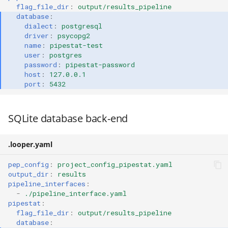
flag_file_dir
:
output/results_pipeline
database
:
dialect
:
postgresql
driver
:
psycopg2
name
:
pipestat-test
user
:
postgres
password
:
pipestat-password
host
:
127.0.0.1
port
:
5432
SQLite database back-end
.looper.yaml
pep_config
:
project_config_pipestat.yaml
output_dir
:
results
pipeline_interfaces
:
-
./pipeline_interface.yaml
pipestat
:
flag_file_dir
:
output/results_pipeline
database
: