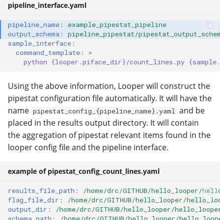
pipeline_interface.yaml
pipeline_name
:
example_pipestat_pipeline
output_schema
:
pipeline_pipestat/pipestat_output_sche
sample_interface
:
command_template
:
>
python {looper.piface_dir}/count_lines.py {sample
Using the above information, Looper will construct the
pipestat configuration file automatically. It will have the
name
and be
pipestat_config_{pipeline_name}.yaml
placed in the results output directory. It will contain
the aggregation of pipestat relevant items found in the
looper config file and the pipeline interface.
example of pipestat_config_count_lines.yaml
results_file_path
:
/home/drc/GITHUB/hello_looper/hell
flag_file_dir
:
/home/drc/GITHUB/hello_looper/hello_lo
output_dir
:
/home/drc/GITHUB/hello_looper/hello_loope
schema_path
:
/home/drc/GITHUB/hello_looper/hello_loop