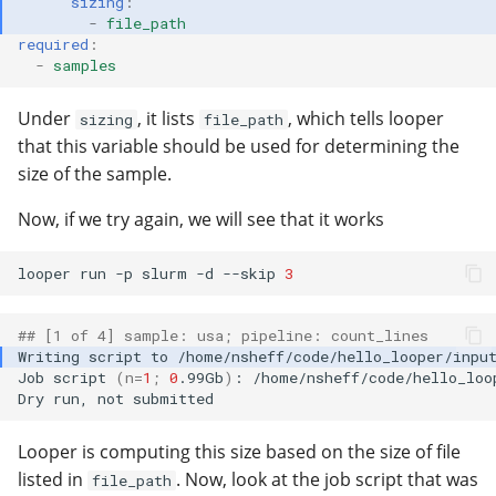
sizing
:
-
file_path
required
:
-
samples
Under
, it lists
, which tells looper
sizing
file_path
that this variable should be used for determining the
size of the sample.
Now, if we try again, we will see that it works
looper
run
-p
slurm
-d
--skip
3
## [1 of 4] sample: usa; pipeline: count_lines
Writing
script
to
Job
script
(
n
=
1
;
0
.99Gb
)
:
/home/nsheff/code/hello_loo
Dry
run,
not
Looper is computing this size based on the size of file
listed in
. Now, look at the job script that was
file_path