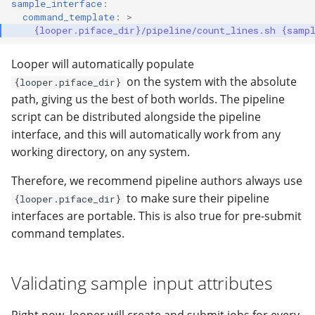
sample_interface
:
command_template
:
>
{looper.piface_dir}/pipeline/count_lines.sh {samp
Looper will automatically populate
on the system with the absolute
{looper.piface_dir}
path, giving us the best of both worlds. The pipeline
script can be distributed alongside the pipeline
interface, and this will automatically work from any
working directory, on any system.
Therefore, we recommend pipeline authors always use
to make sure their pipeline
{looper.piface_dir}
interfaces are portable. This is also true for pre-submit
command templates.
Validating sample input attributes