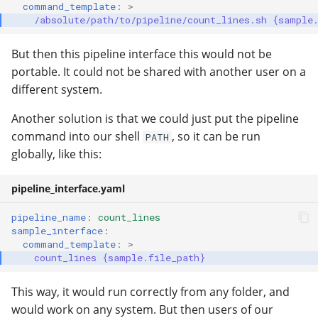
command_template
:
>
/absolute/path/to/pipeline/count_lines.sh {sample
But then this pipeline interface this would not be
portable. It could not be shared with another user on a
different system.
Another solution is that we could just put the pipeline
command into our shell
, so it can be run
PATH
globally, like this:
pipeline_interface.yaml
pipeline_name
:
count_lines
sample_interface
:
command_template
:
>
count_lines {sample.file_path}
This way, it would run correctly from any folder, and
would work on any system. But then users of our