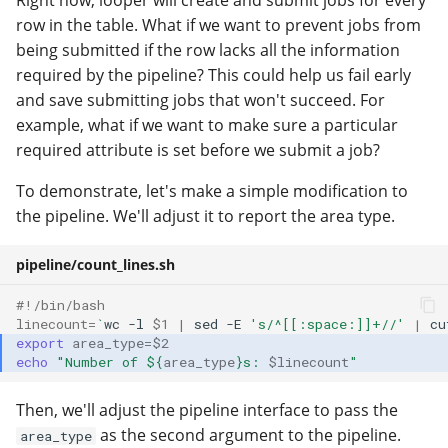
Right now, looper will create and submit jobs for every
row in the table. What if we want to prevent jobs from
being submitted if the row lacks all the information
required by the pipeline? This could help us fail early
and save submitting jobs that won't succeed. For
example, what if we want to make sure a particular
required attribute is set before we submit a job?
To demonstrate, let's make a simple modification to
the pipeline. We'll adjust it to report the area type.
pipeline/count_lines.sh
#!/bin/bash
linecount
=
`
wc
-l
$1
|
sed
-E
's/^[[:space:]]+//'
|
cu
export
area_type
=
$2
echo
"Number of 
${
area_type
}
s: 
$linecount
"
Then, we'll adjust the pipeline interface to pass the
as the second argument to the pipeline.
area_type