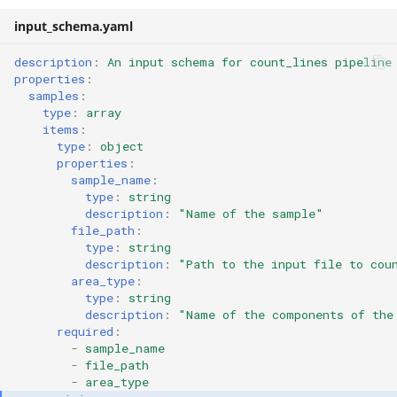
input_schema.yaml
description
:
An input schema for count_lines pipeline
properties
:
samples
:
type
:
array
items
:
type
:
object
properties
:
sample_name
:
type
:
string
description
:
"Name
of
the
sample"
file_path
:
type
:
string
description
:
"Path
to
the
input
file
to
cou
area_type
:
type
:
string
description
:
"Name
of
the
components
of
the
required
:
-
sample_name
-
file_path
-
area_type