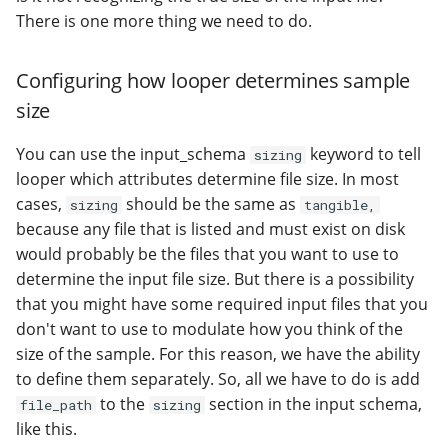
There is one more thing we need to do.
Configuring how looper determines sample
size
You can use the input_schema
keyword to tell
sizing
looper which attributes determine file size. In most
cases,
should be the same as
sizing
tangible,
because any file that is listed and must exist on disk
would probably be the files that you want to use to
determine the input file size. But there is a possibility
that you might have some required input files that you
don't want to use to modulate how you think of the
size of the sample. For this reason, we have the ability
to define them separately. So, all we have to do is add
to the
section in the input schema,
file_path
sizing
like this.