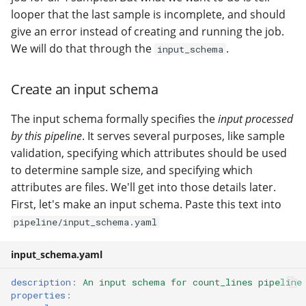
looper that the last sample is incomplete, and should
give an error instead of creating and running the job.
We will do that through the
.
input_schema
Create an input schema
The input schema formally specifies the
input processed
by this pipeline
. It serves several purposes, like sample
validation, specifying which attributes should be used
to determine sample size, and specifying which
attributes are files. We'll get into those details later.
First, let's make an input schema. Paste this text into
pipeline/input_schema.yaml
input_schema.yaml
description
:
An input schema for count_lines pipeline
properties
: