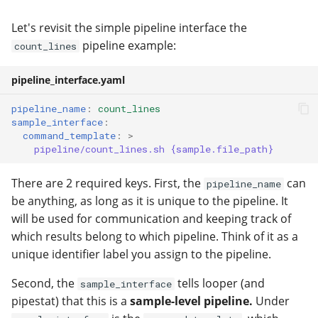
Let's revisit the simple pipeline interface the
pipeline example:
count_lines
pipeline_interface.yaml
pipeline_name
:
count_lines
sample_interface
:
command_template
:
>
pipeline/count_lines.sh {sample.file_path}
There are 2 required keys. First, the
can
pipeline_name
be anything, as long as it is unique to the pipeline. It
will be used for communication and keeping track of
which results belong to which pipeline. Think of it as a
unique identifier label you assign to the pipeline.
Second, the
tells looper (and
sample_interface
pipestat) that this is a
sample-level pipeline.
Under