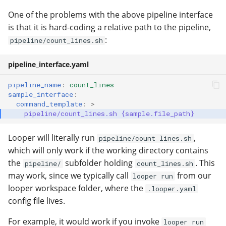
One of the problems with the above pipeline interface
is that it is hard-coding a relative path to the pipeline,
:
pipeline/count_lines.sh
pipeline_interface.yaml
pipeline_name
:
count_lines
sample_interface
:
command_template
:
>
pipeline/count_lines.sh {sample.file_path}
Looper will literally run
,
pipeline/count_lines.sh
which will only work if the working directory contains
the
subfolder holding
. This
pipeline/
count_lines.sh
may work, since we typically call
from our
looper run
looper workspace folder, where the
.looper.yaml
config file lives.
For example, it would work if you invoke
looper run