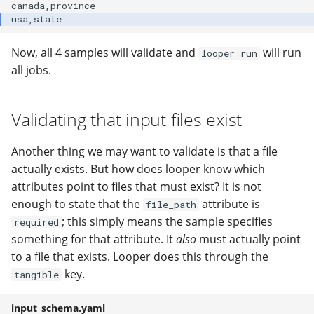
Now, all 4 samples will validate and
will run
looper run
all jobs.
Validating that input files exist
Another thing we may want to validate is that a file
actually exists. But how does looper know which
attributes point to files that must exist? It is not
enough to state that the
attribute is
file_path
; this simply means the sample specifies
required
something for that attribute. It
also
must actually point
to a file that exists. Looper does this through the
key.
tangible
input_schema.yaml