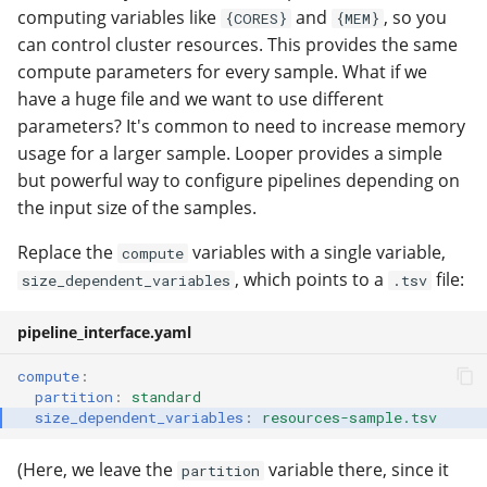
computing variables like
and
, so you
{CORES}
{MEM}
can control cluster resources. This provides the same
compute parameters for every sample. What if we
have a huge file and we want to use different
parameters? It's common to need to increase memory
usage for a larger sample. Looper provides a simple
but powerful way to configure pipelines depending on
the input size of the samples.
Replace the
variables with a single variable,
compute
, which points to a
file:
size_dependent_variables
.tsv
pipeline_interface.yaml
compute
:
partition
:
standard
size_dependent_variables
:
resources-sample.tsv
(Here, we leave the
variable there, since it
partition