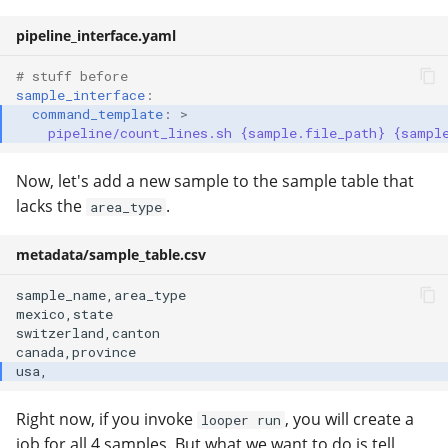
pipeline_interface.yaml
# stuff before
sample_interface
:
command_template
:
>
pipeline/count_lines.sh {sample.file_path} {sampl
Now, let's add a new sample to the sample table that
lacks the
.
area_type
metadata/sample_table.csv
sample_name,area_type

mexico,state

switzerland,canton

Right now, if you invoke
, you will create a
looper run
job for all 4 samples. But what we want to do is tell