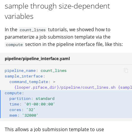
sample through size-dependent
variables
In the
tutorials, we showed how to
count_lines
parameterize a job submission template via the
section in the pipeline interface file, like this:
compute
pipeline/pipeline_interface.yaml
pipeline_name
:
count_lines
sample_interface
:
command_template
:
>
{looper.piface_dir}/pipeline/count_lines.sh {samp
compute
:
partition
:
standard
time
:
'01-00:00:00'
cores
:
'32'
mem
:
'32000'
This allows a job submission template to use