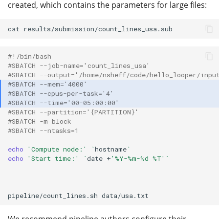
created, which contains the parameters for large files:
cat
#!/bin/bash
#SBATCH --job-name='count_lines_usa'
#SBATCH --output='/home/nsheff/code/hello_looper/inpu
#SBATCH --mem='4000'
#SBATCH --cpus-per-task='4'
#SBATCH --time='00-05:00:00'
#SBATCH --partition='{PARTITION}'
#SBATCH -m block
#SBATCH --ntasks=1
echo
'Compute node:'
`
hostname
`
echo
'Start time:'
`
date
+
'%Y-%m-%d %T'
`
pipeline/count_lines.sh