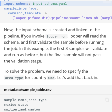
input_schema
:
input_schema.yaml
sample_interface
:
command_template
:
>
{looper.piface_dir}/pipeline/count_lines.sh {samp
Now, the input schema is created and linked to the
pipeline. If you invoke
, looper will read the
looper run
schema, and first validate the sample before running
the job. In this example, the first 3 samples will validate
and run as before, but the final sample will not pass
the validation stage.
To solve the problem, we need to specify the
for country
. Let's add that back in.
area_type
usa
metadata/sample_table.csv
sample_name,area_type

mexico,state

switzerland,canton
