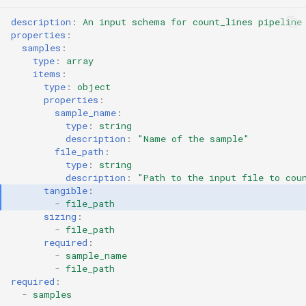
description
:
An input schema for count_lines pipeline
properties
:
samples
:
type
:
array
items
:
type
:
object
properties
:
sample_name
:
type
:
string
description
:
"Name
of
the
sample"
file_path
:
type
:
string
description
:
"Path
to
the
input
file
to
cou
tangible
:
-
file_path
sizing
:
-
file_path
required
:
-
sample_name
-
file_path
required
:
-
samples