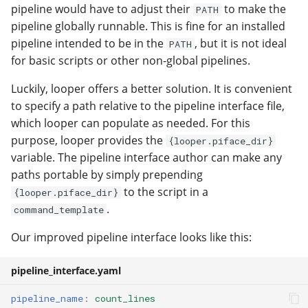
pipeline would have to adjust their
to make the
PATH
pipeline globally runnable. This is fine for an installed
pipeline intended to be in the
, but it is not ideal
PATH
for basic scripts or other non-global pipelines.
Luckily, looper offers a better solution. It is convenient
to specify a path relative to the pipeline interface file,
which looper can populate as needed. For this
purpose, looper provides the
{looper.piface_dir}
variable. The pipeline interface author can make any
paths portable by simply prepending
to the script in a
{looper.piface_dir}
.
command_template
Our improved pipeline interface looks like this:
pipeline_interface.yaml
pipeline_name
:
count_lines