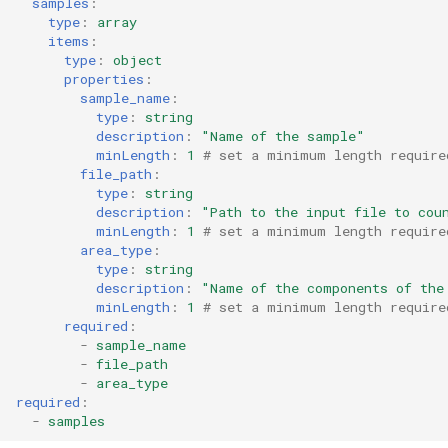
samples
:
type
:
array
items
:
type
:
object
properties
:
sample_name
:
type
:
string
description
:
"Name
of
the
sample"
minLength
:
1
# set a minimum length require
file_path
:
type
:
string
description
:
"Path
to
the
input
file
to
cou
minLength
:
1
# set a minimum length require
area_type
:
type
:
string
description
:
"Name
of
the
components
of
the
minLength
:
1
# set a minimum length require
required
:
-
sample_name
-
file_path
-
area_type
required
:
-
samples