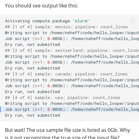
You should see output like this:
Activating
compute
package
'slurm'
## [1 of 4] sample: mexico; pipeline: count_lines
Writing
script
to
/home/nsheff/code/hello_looper/input
Job
script
(
n
=
1
;
0
.00Gb
)
:
/home/nsheff/code/hello_loo
Dry
run,
not
## [2 of 4] sample: switzerland; pipeline: count_line
Writing
script
to
/home/nsheff/code/hello_looper/input
Job
script
(
n
=
1
;
0
.00Gb
)
:
/home/nsheff/code/hello_loo
Dry
run,
not
## [3 of 4] sample: canada; pipeline: count_lines
Writing
script
to
/home/nsheff/code/hello_looper/input
Job
script
(
n
=
1
;
0
.00Gb
)
:
/home/nsheff/code/hello_loo
Dry
run,
not
## [4 of 4] sample: usa; pipeline: count_lines
Writing
script
to
Job
script
(
n
=
1
;
0
.00Gb
)
:
Dry
run,
not
But wait! The usa sample file size is listed as 0Gb. Why
is it not recognizing the true size of the input file?