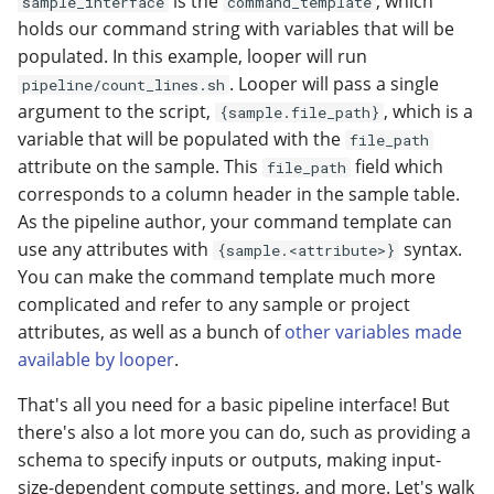
is the
, which
sample_interface
command_template
holds our command string with variables that will be
populated. In this example, looper will run
. Looper will pass a single
pipeline/count_lines.sh
argument to the script,
, which is a
{sample.file_path}
variable that will be populated with the
file_path
attribute on the sample. This
field which
file_path
corresponds to a column header in the sample table.
As the pipeline author, your command template can
use any attributes with
syntax.
{sample.<attribute>}
You can make the command template much more
complicated and refer to any sample or project
attributes, as well as a bunch of
other variables made
available by looper
.
That's all you need for a basic pipeline interface! But
there's also a lot more you can do, such as providing a
schema to specify inputs or outputs, making input-
size-dependent compute settings, and more. Let's walk