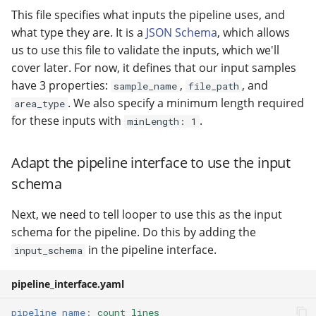
This file specifies what inputs the pipeline uses, and
what type they are. It is a
JSON Schema
, which allows
us to use this file to validate the inputs, which we'll
cover later. For now, it defines that our input samples
have 3 properties:
,
, and
sample_name
file_path
. We also specify a minimum length required
area_type
for these inputs with
.
minLength: 1
Adapt the pipeline interface to use the input
schema
Next, we need to tell looper to use this as the input
schema for the pipeline. Do this by adding the
in the pipeline interface.
input_schema
pipeline_interface.yaml
pipeline_name
:
count_lines