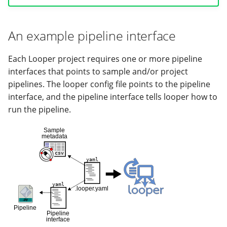
Adding pre-submission
commands to your pipeline
An example pipeline interface
run
Project-level pipeline
Each Looper project requires one or more pipeline
interfaces
interfaces that points to sample and/or project
pipelines. The looper config file points to the pipeline
interface, and the pipeline interface tells looper how to
run the pipeline.