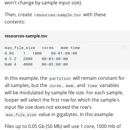
won't change by sample input size).
Then, create
with these
resources-sample.tsv
contents:
resources-sample.tsv
max_file_size   cores   mem time

0.05    1   1000    00-01:00:00

0.5 2   2000    00-03:00:00

In this example, the
will remain constant for
partition
all samples, but the
,
, and
variables
cores
mem
time
will be modulated by sample file size. For each sample,
looper will select the first row for which the sample's
input file size does not exceed the row's
value in gigabytes. In this example:
max_file_size
Files up to 0.05 Gb (50 Mb) will use 1 core, 1000 mb of