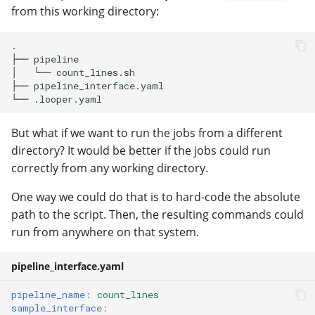
from this working directory:
.

├── pipeline

│   └── count_lines.sh

├── pipeline_interface.yaml

But what if we want to run the jobs from a different
directory? It would be better if the jobs could run
correctly from any working directory.
One way we could do that is to hard-code the absolute
path to the script. Then, the resulting commands could
run from anywhere on that system.
pipeline_interface.yaml
pipeline_name
:
count_lines
sample_interface
: