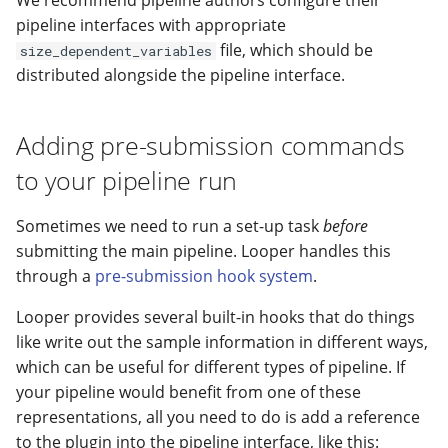
We recommend pipeline authors configure their
pipeline interfaces with appropriate
file, which should be
size_dependent_variables
distributed alongside the pipeline interface.
Adding pre-submission commands
to your pipeline run
Sometimes we need to run a set-up task
before
submitting the main pipeline. Looper handles this
through a
pre-submission hook system
.
Looper provides several built-in hooks that do things
like write out the sample information in different ways,
which can be useful for different types of pipeline. If
your pipeline would benefit from one of these
representations, all you need to do is add a reference
to the plugin into the pipeline interface, like this: