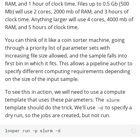
RAM, and 1 hour of clock time. Files up to 0.5 Gb (500
Mb) will use 2 cores, 2000 mb of RAM, and 3 hours of
clock time. Anything larger will use 4 cores, 4000 mb of
RAM, and 5 hours of clock time.
You can think of it like a coin sorter machine, going
through a priority list of parameter sets with
increasing file size allowed, and the sample falls into
first bin in which it fits. This allows a pipeline author to
specify different computing requirements depending
on the size of the input sample.
To see this in action, we will need to use a compute
template that uses these parameters. The
slurm
template should do the trick. We'll use
to specify a
-d
dry run, so the jobs are created, but not run.