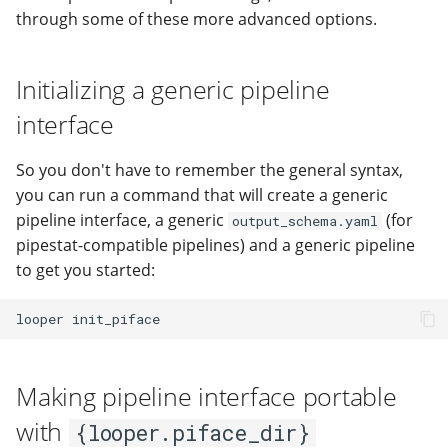
through some of these more advanced options.
Initializing a generic pipeline
interface
So you don't have to remember the general syntax,
you can run a command that will create a generic
pipeline interface, a generic
(for
output_schema.yaml
pipestat-compatible pipelines) and a generic pipeline
to get you started:
looper
Making pipeline interface portable
with
{looper.piface_dir}