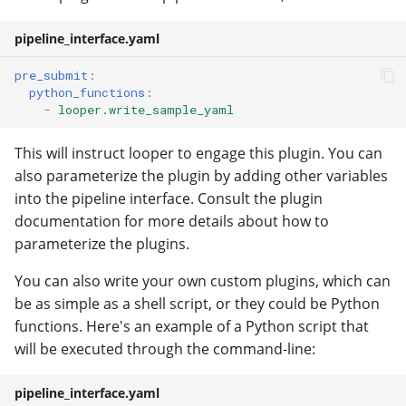
pipeline_interface.yaml
pre_submit
:
python_functions
:
-
looper.write_sample_yaml
This will instruct looper to engage this plugin. You can
also parameterize the plugin by adding other variables
into the pipeline interface. Consult the plugin
documentation for more details about how to
parameterize the plugins.
You can also write your own custom plugins, which can
be as simple as a shell script, or they could be Python
functions. Here's an example of a Python script that
will be executed through the command-line:
pipeline_interface.yaml