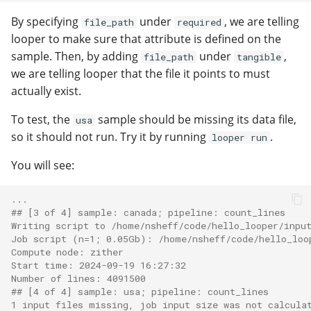
By specifying
under
, we are telling
file_path
required
looper to make sure that attribute is defined on the
sample. Then, by adding
under
,
file_path
tangible
we are telling looper that the file it points to must
actually exist.
To test, the
sample should be missing its data file,
usa
so it should not run. Try it by running
.
looper run
You will see:
...
#
# [3 of 4] sample: canada; pipeline: count_lines
Writing script to /home/nsheff/code/hello_looper/inpu
Job script (n=1; 0.05Gb): /home/nsheff/code/hello_loo
Compute node: zither
Start time: 2024-09-19 16:27:32
Number of lines: 4091500
#
# [4 of 4] sample: usa; pipeline: count_lines
1 input files missing, job input size was not calcula