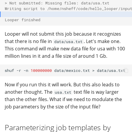
> Not submitted: Missing files: data/usa.txt
Writing script to /home/nsheff/code/hello_looper/inpu
Looper finished
Looper will not submit this job because it recognizes
that there is no file in
. Let's make one.
data/usa.txt
This command will make new data file for usa with 100
million lines in it and a file size of around 1 Gb.
shuf
-r
-n
100000000
data/mexico.txt
>
Now if you run this it will work. But this also leads to
another thought. The
text file is way larger
usa.txt
than the other files. What if we need to modulate the
job parameters by the size of the input file?
Parameterizing job templates by