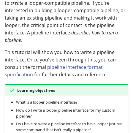
attributes
modifier
PEP of PEPs (POP)
Pipestat specification
to
create
a looper-compatible pipeline. If you're
Conclusion
Import plus amendment
Report images and
Cleaning up intermediat
Contributing
Changelog
Archiving namespaces
Changelog
interested in building a looper-compatible pipeline, or
Create an input schema
complex objects
How to validate a PEP
files
Accessing GEO metadata
Python API
taking an existing pipeline and making it work with
Create a PEP from GEO/
Changelog
PEPembed
looper, the critical point of contact is the pipeline
Adapt the pipeline
Check status and rerun
Best practices
PEPhub organization
Support
interface. A pipeline interface
describes how to run a
interface to use the input
samples
Validate a PEP
pepdbagent
pipeline
.
schema
PEPHubClient
Contributing
This tutorial will show you how to write a pipeline
geopephub
Validating that input files
interface. Once you've been through this, you can
How to cite
exist
consult the formal
pipeline interface format
specification
for further details and reference.
Changelog
Parameterizing job
templates by sample
Learning objectives
through size-dependent
variables
What is a looper pipeline interface?
How do I write a looper pipeline interface for my custom
pipeline?
Configuring how looper
determines sample size
Do I have to write a pipeline interface to have looper just run
some command that isn't really a pipeline?